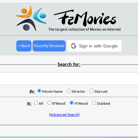
Sign in with Google
<<Back
Recently Browsed
Search for:
By:
Movie Name
Director
Starcast
In:
All
B'Wood
H'Wood
Dubbed
(Advanced Search)