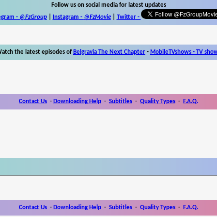
Follow us on social media for latest updates
egram -
@FzGroup
|
Instagram
-
@FzMovie
|
Twitter
-
atch the latest episodes of
Belgravia The Next Chapter
-
MobileTVshows - TV sho
Contact Us
-
Downloading Help
-
Subtitles
-
Quality Types
-
F.A.Q.
Contact Us
-
Downloading Help
-
Subtitles
-
Quality Types
-
F.A.Q.