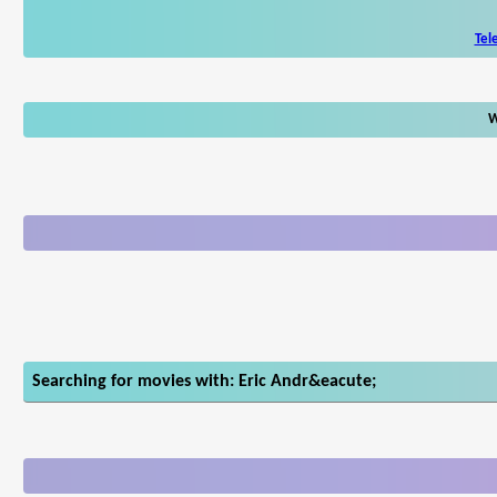
Tel
W
Searching for movies with: Eric Andr&eacute;