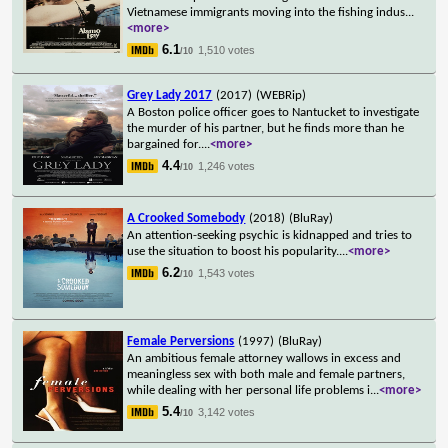
Vietnamese immigrants moving into the fishing indus
...
<more>
6.1
1,510 votes
/10
Grey Lady 2017
(2017)
(WEBRip)
A Boston police officer goes to Nantucket to investigate
the murder of his partner, but he finds more than he
bargained for.
...
<more>
4.4
1,246 votes
/10
A Crooked Somebody
(2018)
(BluRay)
An attention-seeking psychic is kidnapped and tries to
use the situation to boost his popularity.
...
<more>
6.2
1,543 votes
/10
Female Perversions
(1997)
(BluRay)
An ambitious female attorney wallows in excess and
meaningless sex with both male and female partners,
while dealing with her personal life problems i
...
<more>
5.4
3,142 votes
/10