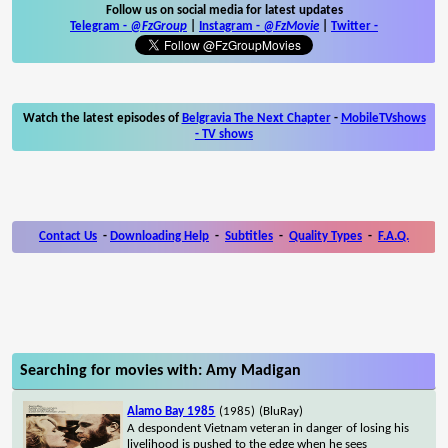
Follow us on social media for latest updates
Telegram -
@FzGroup
|
Instagram
-
@FzMovie
|
Twitter
-
Watch the latest episodes of
Belgravia The Next Chapter
-
MobileTVshows
- TV shows
Contact Us
-
Downloading Help
-
Subtitles
-
Quality Types
-
F.A.Q.
Searching for movies with: Amy Madigan
Alamo Bay 1985
(1985)
(BluRay)
A despondent Vietnam veteran in danger of losing his
livelihood is pushed to the edge when he sees