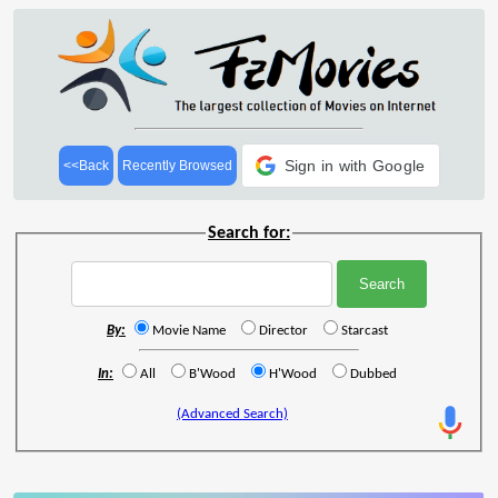
Sign in with Google
<<Back
Recently Browsed
Search for:
By:
Movie Name
Director
Starcast
In:
All
B'Wood
H'Wood
Dubbed
(Advanced Search)