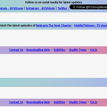
Follow us on social media for latest updates
egram -
@FzGroup
|
Instagram
-
@FzMovie
|
Twitter
-
atch the latest episodes of
Belgravia The Next Chapter
-
MobileTVshows - TV sho
Contact Us
-
Downloading Help
-
Subtitles
-
Quality Types
-
F.A.Q.
Contact Us
-
Downloading Help
-
Subtitles
-
Quality Types
-
F.A.Q.