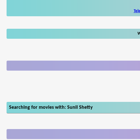
Tel
W
Searching for movies with: Sunil Shetty