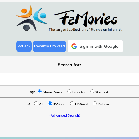
Sign in with Google
<<Back
Recently Browsed
Search for:
By:
Movie Name
Director
Starcast
In:
All
B'Wood
H'Wood
Dubbed
(Advanced Search)