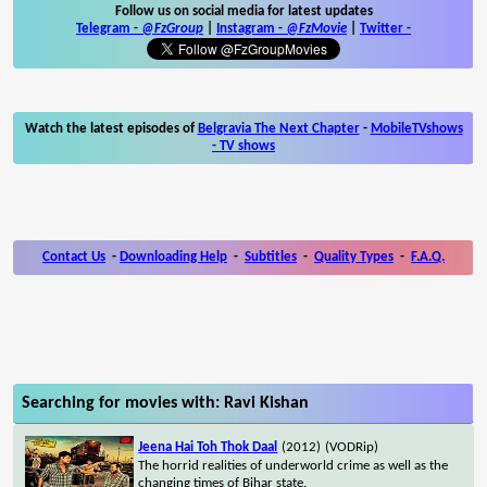
Follow us on social media for latest updates
Telegram -
@FzGroup
|
Instagram
-
@FzMovie
|
Twitter
-
Watch the latest episodes of
Belgravia The Next Chapter
-
MobileTVshows
- TV shows
Contact Us
-
Downloading Help
-
Subtitles
-
Quality Types
-
F.A.Q.
Searching for movies with: Ravi Kishan
Jeena Hai Toh Thok Daal
(2012)
(VODRip)
The horrid realities of underworld crime as well as the
changing times of Bihar state.