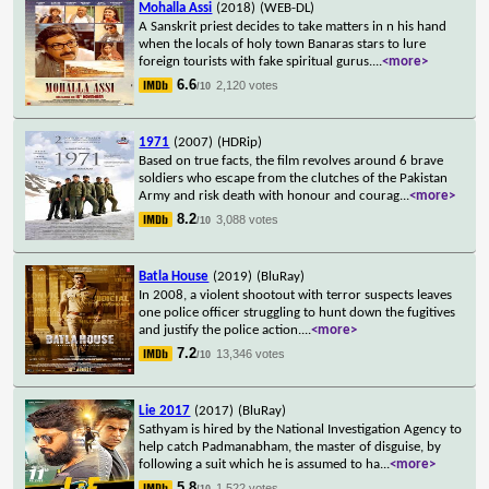
Mohalla Assi
(2018)
(WEB-DL)
A Sanskrit priest decides to take matters in n his hand
when the locals of holy town Banaras stars to lure
foreign tourists with fake spiritual gurus.
...
<more>
6.6
2,120 votes
/10
1971
(2007)
(HDRip)
Based on true facts, the film revolves around 6 brave
soldiers who escape from the clutches of the Pakistan
Army and risk death with honour and courag
...
<more>
8.2
3,088 votes
/10
Batla House
(2019)
(BluRay)
In 2008, a violent shootout with terror suspects leaves
one police officer struggling to hunt down the fugitives
and justify the police action.
...
<more>
7.2
13,346 votes
/10
Lie 2017
(2017)
(BluRay)
Sathyam is hired by the National Investigation Agency to
help catch Padmanabham, the master of disguise, by
following a suit which he is assumed to ha
...
<more>
5.8
1,522 votes
/10