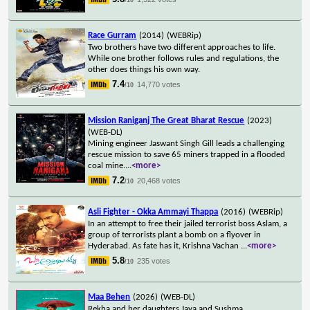
Race Gurram
(2014)
(WEBRip)
Two brothers have two different approaches to life.
While one brother follows rules and regulations, the
other does things his own way.
7.4
14,770 votes
/10
Mission Raniganj The Great Bharat Rescue
(2023)
(WEB-DL)
Mining engineer Jaswant Singh Gill leads a challenging
rescue mission to save 65 miners trapped in a flooded
coal mine.
...
<more>
7.2
20,468 votes
/10
Asli Fighter - Okka Ammayi Thappa
(2016)
(WEBRip)
In an attempt to free their jailed terrorist boss Aslam, a
group of terrorists plant a bomb on a flyover in
Hyderabad. As fate has it, Krishna Vachan
...
<more>
5.8
235 votes
/10
Maa Behen
(2026)
(WEB-DL)
Rekha and her daughters Jaya and Sushma,