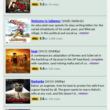
5.2
44 votes
/10
Welcome to Sajjanpur
(2008)
(WEB-DL)
An educated man spends his days writing letters for the
varied inhabitants of his small, poor, and illiterate
village, in this political and social sa
...
<more>
6.9
3,468 votes
/10
Issaq
(2013)
(DVDRip)
A contemporary adaptation of Romeo and Juliet set in
the backdrop of Varanasi in the UP heartland, complete
with naxalism, sand mining mafia and of co
...
<more>
4.4
530 votes
/10
Ranbanka
(2015)
(HDRip)
Rahul, an engineer, tries his best to protect his wife from
a goon feared by all. The goon wants to marry Rahul's
wife at any cost, and this doesn't b
...
<more>
3.6
149 votes
/10