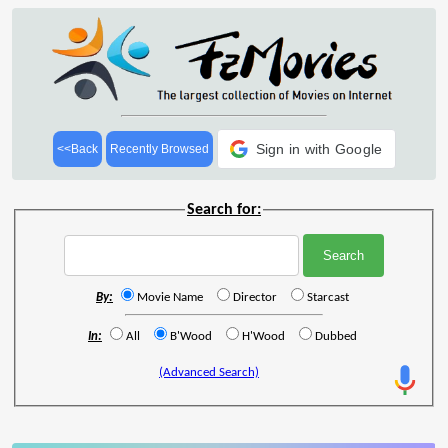
Sign in with Google
<<Back
Recently Browsed
Search for:
By:
Movie Name
Director
Starcast
In:
All
B'Wood
H'Wood
Dubbed
(Advanced Search)