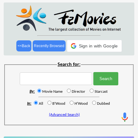
Sign in with Google
<<Back
Recently Browsed
Search for:
By:
Movie Name
Director
Starcast
In:
All
B'Wood
H'Wood
Dubbed
(Advanced Search)