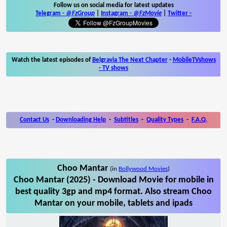
Follow us on social media for latest updates
Telegram -
@FzGroup
|
Instagram
-
@FzMovie
|
Twitter
-
Watch the latest episodes of
Belgravia The Next Chapter
-
MobileTVshows
- TV shows
Contact Us
-
Downloading Help
-
Subtitles
-
Quality Types
-
F.A.Q.
Choo Mantar
(in
Bollywood Movies
)
Choo Mantar (2025) - Download Movie for mobile in
best quality 3gp and mp4 format. Also stream Choo
Mantar on your mobile, tablets and ipads