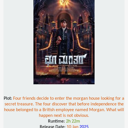
Plot:
Four friends decide to enter the morgan house looking for a
secret treasure. The four discover that before independence the
house belonged to a British employee named Morgan. What will
happen next is not obvious.
Runtime:
2h 22m
Release Date:
10 Jan
2025