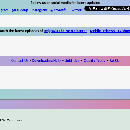
Follow us on social media for latest updates
egram -
@FzGroup
|
Instagram
-
@FzMovie
|
Twitter
-
atch the latest episodes of
Belgravia The Next Chapter
-
MobileTVshows - TV sho
Contact Us
-
Downloading Help
-
Subtitles
-
Quality Types
-
F.A.Q.
d No Witnesses.