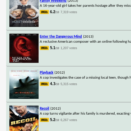
Family Weekend
(2013)
A 16-year-old girl takes her parents hostage after they mis
6.2
7,319 votes
/10
Enter the Dangerous Mind
(2013)
A reclusive American composer with an online following has
5.1
1,207 votes
/10
Playback
(2012)
A cop investigates the case of a missing local teen, though 
4.3
5,315 votes
/10
Recoil
(2012)
A cop turns vigilante after his family is murdered, exactin
5.2
6,267 votes
/10