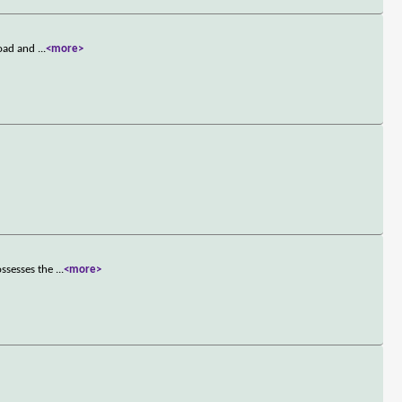
road and
...
<more>
ossesses the
...
<more>