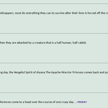
dnappers, must do everything they can to survive after their limo is forced off the 
hen they are attacked by a creature that is a half human, half rabbit.
g day, the Vengeful Spirit of Aiyana The Apache Warrior Princess comes back and p
ferences come to a head over the course of one crazy day.
...
<more>