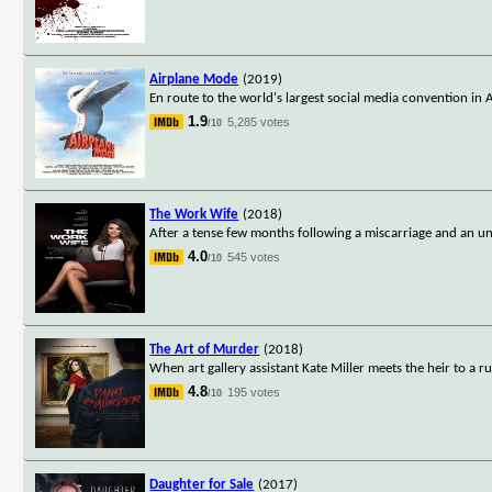
Airplane Mode
(2019)
En route to the world's largest social media convention in Aus
1.9
5,285 votes
/10
The Work Wife
(2018)
After a tense few months following a miscarriage and an une
4.0
545 votes
/10
The Art of Murder
(2018)
When art gallery assistant Kate Miller meets the heir to a
4.8
195 votes
/10
Daughter for Sale
(2017)