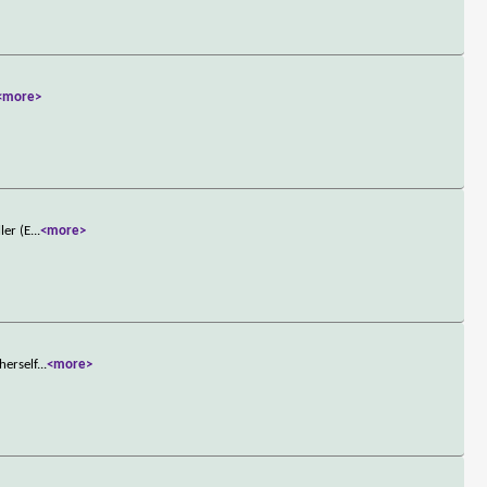
<more>
ler (E
...
<more>
herself
...
<more>