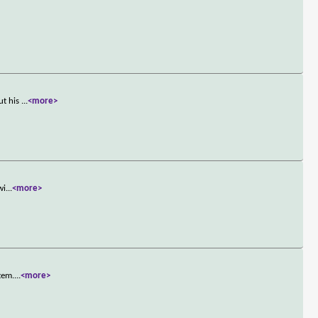
ut his
...
<more>
wi
...
<more>
tem.
...
<more>