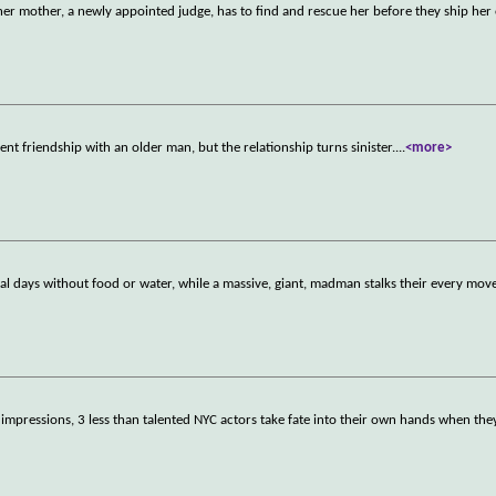
er mother, a newly appointed judge, has to find and rescue her before they ship her
ent friendship with an older man, but the relationship turns sinister.
...
<more>
al days without food or water, while a massive, giant, madman stalks their every move
st impressions, 3 less than talented NYC actors take fate into their own hands when the