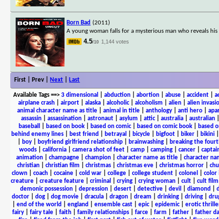
Born Bad
(2011)
A young woman falls for a mysterious man who reveals his 
4.5
1,144 votes
/10
First | Prev |
Next
|
Last
Available Tags
==>
3 dimensional
|
abduction
|
abortion
|
abuse
|
accident
|
a
airplane crash
|
airport
|
alaska
|
alcoholic
|
alcoholism
|
alien
|
alien invasi
animal character name as title
|
animal in title
|
anthology
|
anti hero
|
apa
assassin
|
assassination
|
astronaut
|
asylum
|
attic
|
australia
|
australian
baseball
|
based on book
|
based on comic
|
based on comic book
|
based o
behind enemy lines
|
best friend
|
betrayal
|
bicycle
|
bigfoot
|
biker
|
bikini
|
boy
|
boyfriend girlfriend relationship
|
brainwashing
|
breaking the fourt
woods
|
california
|
camera shot of feet
|
camp
|
camping
|
cancer
|
captai
animation
|
champagne
|
champion
|
character name as title
|
character nam
christian
|
christian film
|
christmas
|
christmas eve
|
christmas horror
|
chu
clown
|
coach
|
cocaine
|
cold war
|
college
|
college student
|
colonel
|
color 
creature
|
creature feature
|
criminal
|
crying
|
crying woman
|
cult
|
cult film
demonic possession
|
depression
|
desert
|
detective
|
devil
|
diamond
|
d
doctor
|
dog
|
dog movie
|
dracula
|
dragon
|
dream
|
drinking
|
driving
|
dru
|
end of the world
|
england
|
ensemble cast
|
epic
|
epidemic
|
erotic thrille
fairy
|
fairy tale
|
faith
|
family relationships
|
farce
|
farm
|
father
|
father d