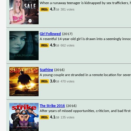
When a runaway teenager is kidnapped by sex traffickers, h
4.7
381 votes
/10
Girl Followed
(2017)
A resentful 14-year-old girl is drawn into a seemingly innoc
4.9
662 votes
/10
Scathing
(2016)
A young couple are stranded in a remote location for sever
3.0
470 votes
/10
The Strike 2016
(2016)
After years of missed opportunities, criticism, and bad fir
4.1
135 votes
/10