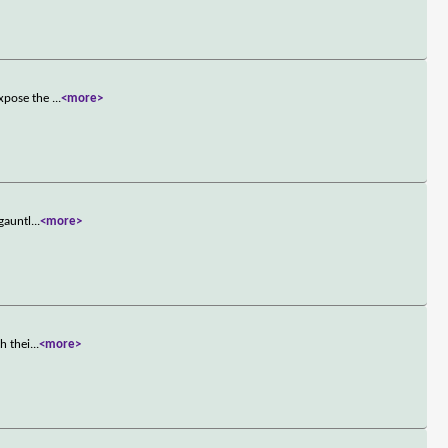
expose the
...
<more>
gauntl
...
<more>
h thei
...
<more>