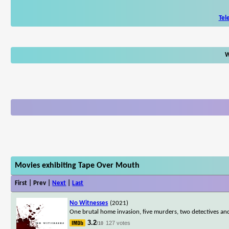
Tel
W
Movies exhibiting Tape Over Mouth
First | Prev |
Next
|
Last
No Witnesses
(2021)
One brutal home invasion, five murders, two detectives an
3.2
127 votes
/10