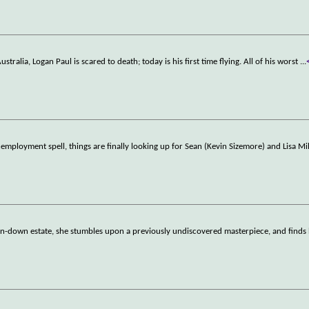
tralia, Logan Paul is scared to death; today is his first time flying. All of his worst
...
mployment spell, things are finally looking up for Sean (Kevin Sizemore) and Lisa Mil
 run-down estate, she stumbles upon a previously undiscovered masterpiece, and finds 