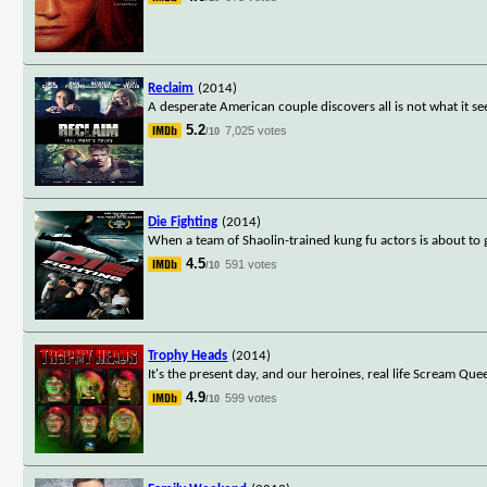
Reclaim
(2014)
A desperate American couple discovers all is not what it 
5.2
7,025 votes
/10
Die Fighting
(2014)
When a team of Shaolin-trained kung fu actors is about to g
4.5
591 votes
/10
Trophy Heads
(2014)
It's the present day, and our heroines, real life Scream Qu
4.9
599 votes
/10