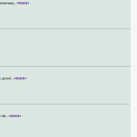
 overseas
...
<more>
, provi
...
<more>
y de
...
<more>