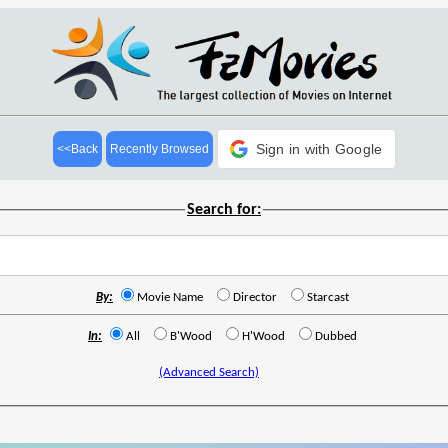
Sign in with Google
<<Back
Recently Browsed
Search for:
By:
Movie Name
Director
Starcast
In:
All
B'Wood
H'Wood
Dubbed
(Advanced Search)