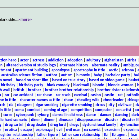
dark side.
...
<more>
ction hero
|
actor
|
actress
|
addiction
|
adoption
|
adultery
|
afghanistan
|
africa
on
|
altered version of studio logo
|
alternate history
|
alternate reality
|
ambiguou
rtment
|
apartment building
|
apocalypse
|
apostrophe in title
|
arctic
|
arizona
|
|
australian science fiction
|
author
|
autism
|
b movie
|
baby
|
bachelor party
|
bal
n novel
|
based on short film
|
based on true story
|
based on video game
|
basket
|
birthday
|
birthday party
|
black comedy
|
blackmail
|
blonde
|
blonde woman
|
b
h wall
|
british
|
brother
|
brother brother relationship
|
brother sister relationsh
n
|
car
|
car accident
|
car chase
|
car crash
|
carnival
|
casino
|
castle
|
cat
|
catholi
e in title
|
character names as title
|
chase
|
cheating wife
|
cheerleader
|
chicago
rch
|
cia
|
cia agent
|
cigar smoking
|
cigarette smoking
|
circus
|
city
|
civil war
|
cl
in title
|
coma
|
combat
|
coming of age
|
competition
|
computer
|
con artist
|
co
|
curse
|
cyberpunk
|
cyborg
|
damsel in distress
|
dance
|
dancer
|
dancing
|
dar
ie hard scenario
|
diner
|
dinner
|
dinosaur
|
disappearance
|
disaster
|
disaster f
g
|
drug cartel
|
drug dealer
|
drug lord
|
drugs
|
dysfunctional family
|
dysfunction
r
|
erotica
|
escape
|
espionage
|
evil
|
evil man
|
ex convict
|
exorcism
|
experim
aughter relationship
|
father figure
|
father son relationship
|
fbi
|
fbi agent
|
fear