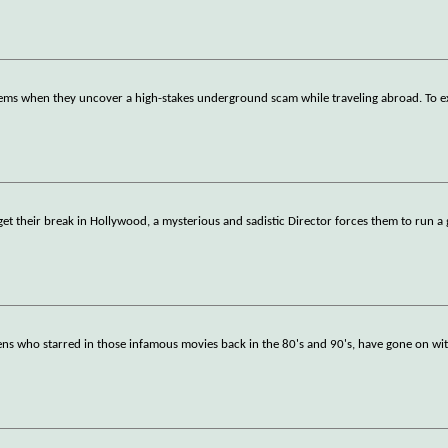
seems when they uncover a high-stakes underground scam while traveling abroad. To 
et their break in Hollywood, a mysterious and sadistic Director forces them to run a 
eens who starred in those infamous movies back in the 80's and 90's, have gone on wit