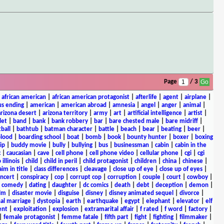
Page
/ 3
|
african american
|
african american protagonist
|
afterlife
|
agent
|
airplane
|
s ending
|
american
|
american abroad
|
amnesia
|
angel
|
anger
|
animal
|
arizona desert
|
arizona territory
|
army
|
art
|
artificial intelligence
|
artist
|
let
|
band
|
bank
|
bank robbery
|
bar
|
bare chested male
|
bare midriff
|
ball
|
bathtub
|
batman character
|
battle
|
beach
|
bear
|
beating
|
beer
|
lood
|
boarding school
|
boat
|
bomb
|
book
|
bounty hunter
|
boxer
|
boxing
ip
|
buddy movie
|
bully
|
bullying
|
bus
|
businessman
|
cabin
|
cabin in the
c
|
caucasian
|
cave
|
cell phone
|
cell phone video
|
cellular phone
|
cgi
|
cgi
 illinois
|
child
|
child in peril
|
child protagonist
|
children
|
china
|
chinese
|
aim in title
|
class differences
|
cleavage
|
close up of eye
|
close up of eyes
|
ncert
|
conspiracy
|
cop
|
corrupt cop
|
corruption
|
couple
|
court
|
cowboy
|
k comedy
|
dating
|
daughter
|
dc comics
|
death
|
debt
|
deception
|
demon
|
ilm
|
disaster movie
|
disguise
|
disney
|
disney animated sequel
|
divorce
|
al marriage
|
dystopia
|
earth
|
earthquake
|
egypt
|
elephant
|
elevator
|
elf
ent
|
exploitation
|
explosion
|
extramarital affair
|
f rated
|
f word
|
factory
|
|
female protagonist
|
femme fatale
|
fifth part
|
fight
|
fighting
|
filmmaker
|