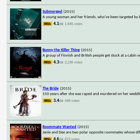
Submerged
(2015)
A young woman and her friends, who've been targeted by ki
4.1
1,645 votes
/10
Bunny the Killer Thing
(2015)
A group of Finnish and British people get stuck at a cabin w
4.3
2,236 votes
/10
The Bride
(2015)
150 years after she was raped and murdered on her weddin
3.4
448 votes
/10
Roommate Wanted
(2015)
Janie and Dee are two polar opposite roommates whose dif
4.6
673 votes
/10