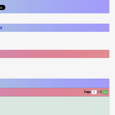
ws
Page
/ 3