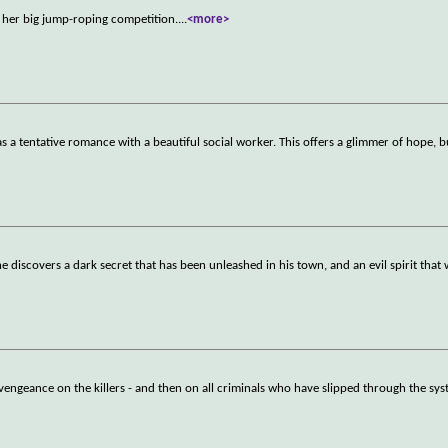
s her big jump-roping competition.
...
<more>
 a tentative romance with a beautiful social worker. This offers a glimmer of hope, b
he discovers a dark secret that has been unleashed in his town, and an evil spirit that 
g vengeance on the killers - and then on all criminals who have slipped through the sys