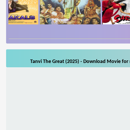
Tanvi The Great (2025) - Download Movie for 