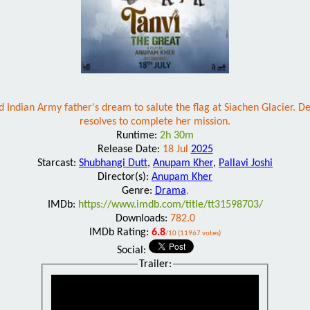
Indian Army father's dream to salute the flag at Siachen Glacier. Desp
resolves to complete her mission.
Runtime:
2h 30m
Release Date:
18 Jul
2025
Starcast:
Shubhangi Dutt
,
Anupam Kher
,
Pallavi Joshi
Director(s):
Anupam Kher
Genre:
Drama
,
IMDb:
https://www.imdb.com/title/tt31598703/
Downloads:
782.0
IMDb Rating:
6.8
/10 (11967 votes)
Social:
Trailer: