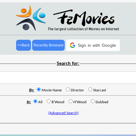
Sign in with Google
<<Back
Recently Browsed
Search for:
By:
Movie Name
Director
Starcast
In:
All
B'Wood
H'Wood
Dubbed
(Advanced Search)