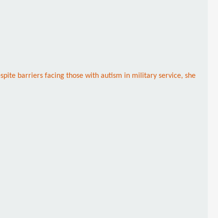
ite barriers facing those with autism in military service, she