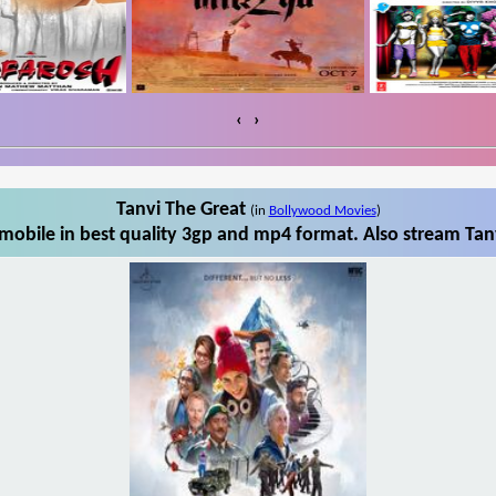
‹
›
Tanvi The Great
(in
Bollywood Movies
)
mobile in best quality 3gp and mp4 format. Also stream Tanv