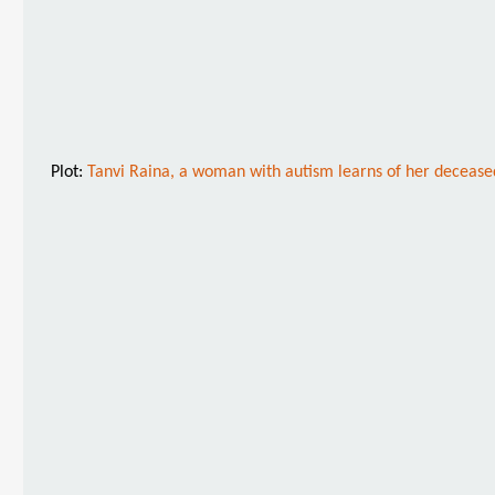
Plot:
Tanvi Raina, a woman with autism learns of her deceased 