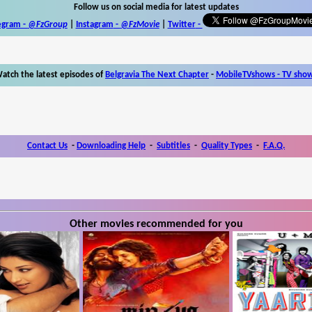
Follow us on social media for latest updates
egram -
@FzGroup
|
Instagram
-
@FzMovie
|
Twitter
-
atch the latest episodes of
Belgravia The Next Chapter
-
MobileTVshows - TV sho
Contact Us
-
Downloading Help
-
Subtitles
-
Quality Types
-
F.A.Q.
Other movies recommended for you