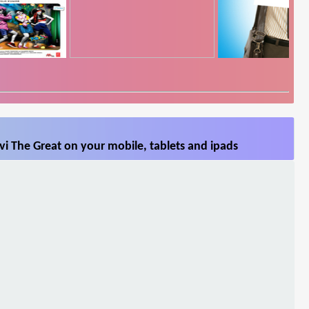
i The Great on your mobile, tablets and ipads