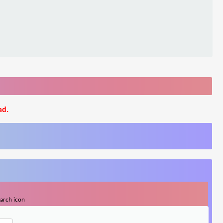
ad.
earch icon