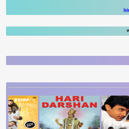
Tel
W