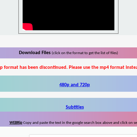
Download Files
(click on the format to get the list of files)
p format has been discontinued. Please use the mp4 format inste
480p and 720p
Subtitles
WEBRip
Copy and paste the text in the google search box above and click on s