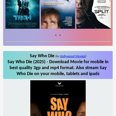
‹
›
Say Who Die
(in
Hollywood Movies
)
Say Who Die (2025) - Download Movie for mobile in
best quality 3gp and mp4 format. Also stream Say
Who Die on your mobile, tablets and ipads