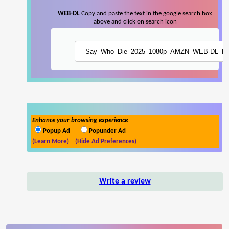
WEB-DL
Copy and paste the text in the google search box
above and click on search icon
Enhance your browsing experience
Popup Ad
Popunder Ad
(Learn More)
(Hide Ad Preferences)
Write a review