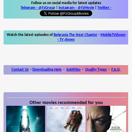
Follow us on social media for latest updates
Telegram -
@FzGroup
|
Instagram
-
@FzMovie
|
Twitter
-
Watch the latest episodes of
Belgravia The Next Chapter
-
MobileTVshows
- TV shows
Contact Us
-
Downloading Help
-
Subtitles
-
Quality Types
-
F.A.Q.
Other movies recommended for you