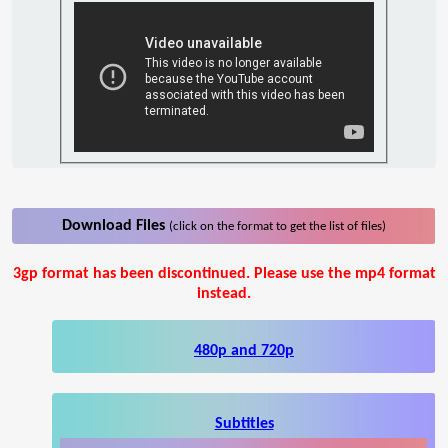
Download Files
(click on the format to get the list of files)
3gp format has been discontinued. Please use the mp4 format
instead.
480p and 720p
Subtitles