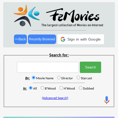
Sign in with Google
<<Back
Recently Browsed
Search for:
By:
Movie Name
Director
Starcast
In:
All
B'Wood
H'Wood
Dubbed
(Advanced Search)