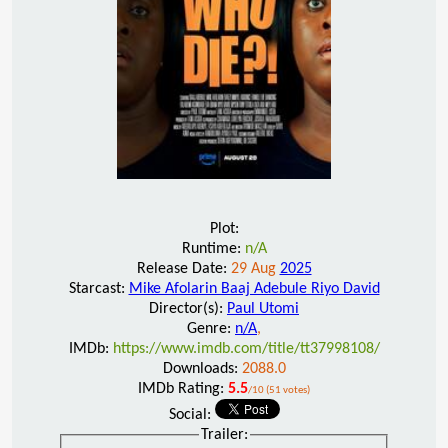
Plot:
Runtime:
n/A
Release Date:
29 Aug
2025
Starcast:
Mike Afolarin Baaj Adebule Riyo David
Director(s):
Paul Utomi
Genre:
n/A
,
IMDb:
https://www.imdb.com/title/tt37998108/
Downloads:
2088.0
IMDb Rating:
5.5
/10 (51 votes)
Social:
Trailer: