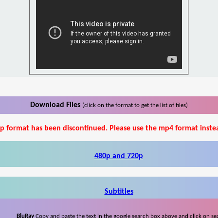
Download Files
(click on the format to get the list of files)
p format has been discontinued. Please use the mp4 format inste
480p and 720p
Subtitles
BluRay
Copy and paste the text in the google search box above and click on se