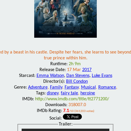
 by a beast in his castle. Despite her fears, she learns to see beyond
true prince within him.
Runtime:
2h 9m
Release Date:
17 Mar
2017
Starcast:
Emma Watson
,
Dan Stevens
,
Luke Evans
Director(s):
Bill Condon
Genre:
Adventure
,
Family
,
Fantasy
,
Musical
,
Romance
,
Tags:
disney
,
fairy tale
,
heroine
IMDb:
http://www.imdb.com/title/tt2771200/
Downloads:
318007.0
IMDb Rating:
7.1
/10 (361203 votes)
Social:
Trailer: