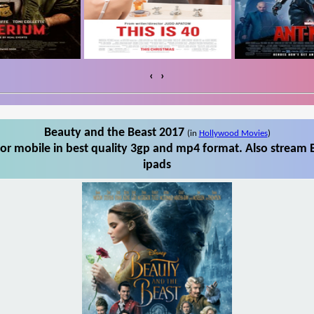
‹
›
Beauty and the Beast 2017
(in
Hollywood Movies
)
r mobile in best quality 3gp and mp4 format. Also stream 
ipads