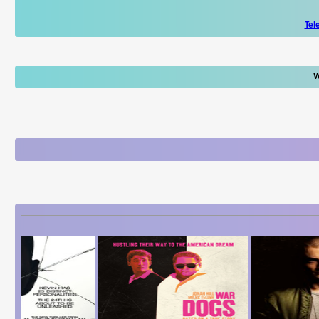
Tel
W