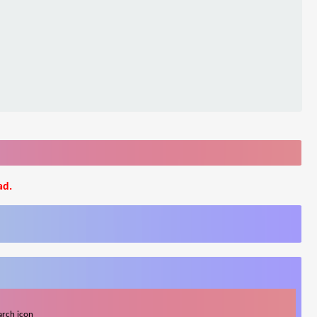
ad.
arch icon