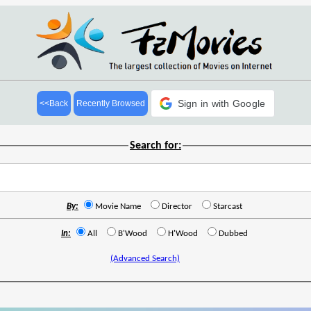
Sign in with Google
<<Back
Recently Browsed
Search for:
By:
Movie Name
Director
Starcast
In:
All
B'Wood
H'Wood
Dubbed
(Advanced Search)