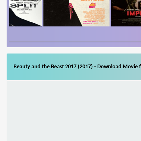
Beauty and the Beast 2017 (2017) - Download Movie fo