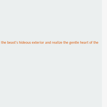
 the beast's hideous exterior and realize the gentle heart of the