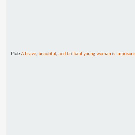
Plot:
A brave, beautiful, and brilliant young woman is imprisoned