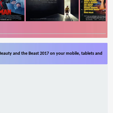
Beauty and the Beast 2017 on your mobile, tablets and