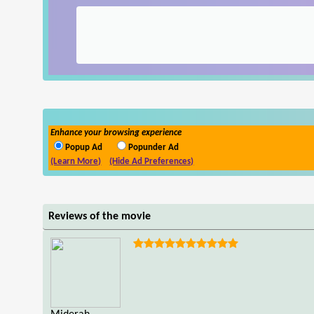
Enhance your browsing experience
Popup Ad
Popunder Ad
(Learn More)
(Hide Ad Preferences)
Reviews of the movie