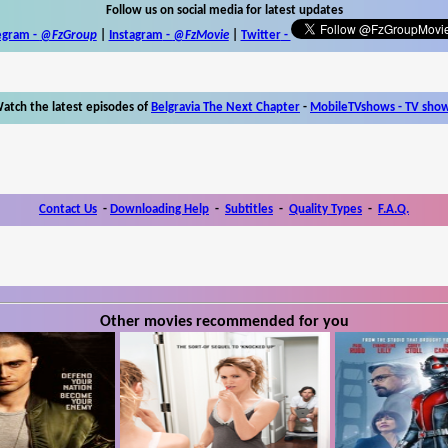
Follow us on social media for latest updates
egram -
@FzGroup
|
Instagram
-
@FzMovie
|
Twitter
-
atch the latest episodes of
Belgravia The Next Chapter
-
MobileTVshows - TV sho
Contact Us
-
Downloading Help
-
Subtitles
-
Quality Types
-
F.A.Q.
Other movies recommended for you