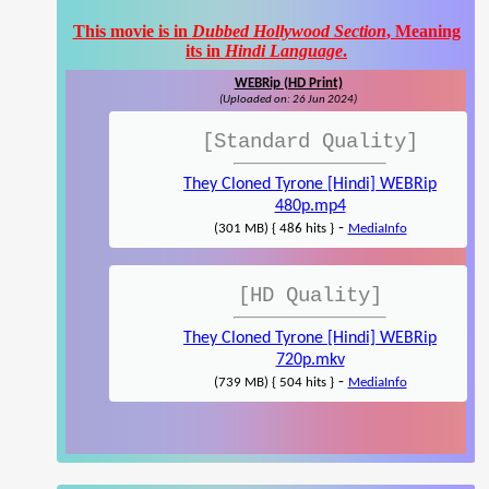
This movie is in
Dubbed Hollywood Section
, Meaning
its in
Hindi Language
.
WEBRip (HD Print)
(Uploaded on: 26 Jun 2024)
[Standard Quality]
They Cloned Tyrone [Hindi] WEBRip
480p.mp4
-
(301 MB) { 486 hits }
MediaInfo
[HD Quality]
They Cloned Tyrone [Hindi] WEBRip
720p.mkv
-
(739 MB) { 504 hits }
MediaInfo