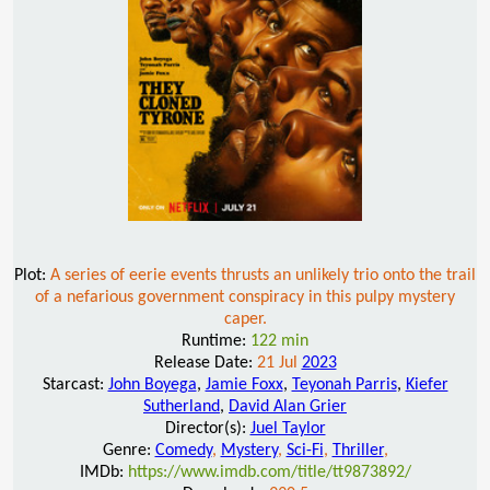
Plot:
A series of eerie events thrusts an unlikely trio onto the trail
of a nefarious government conspiracy in this pulpy mystery
caper.
Runtime:
122 min
Release Date:
21 Jul
2023
Starcast:
John Boyega
,
Jamie Foxx
,
Teyonah Parris
,
Kiefer
Sutherland
,
David Alan Grier
Director(s):
Juel Taylor
Genre:
Comedy
,
Mystery
,
Sci-Fi
,
Thriller
,
IMDb:
https://www.imdb.com/title/tt9873892/