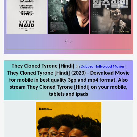
‹
›
They Cloned Tyrone [Hindi]
(in
Dubbed Hollywood Movies
)
They Cloned Tyrone [Hindi] (2023) - Download Movie
for mobile in best quality 3gp and mp4 format. Also
stream They Cloned Tyrone [Hindi] on your mobile,
tablets and ipads