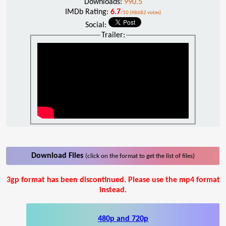
Downloads:
990.5
IMDb Rating:
6.7
/10 (48682 votes)
Social:
Trailer:
Download Files
(click on the format to get the list of files)
3gp format has been discontinued. Please use the mp4 format
instead.
480p and 720p