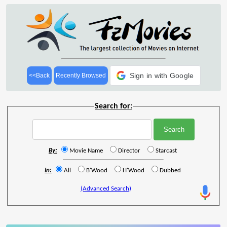
Sign in with Google
<<Back
Recently Browsed
Search for:
By:
Movie Name
Director
Starcast
In:
All
B'Wood
H'Wood
Dubbed
(Advanced Search)