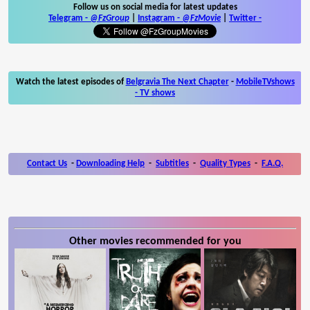
Follow us on social media for latest updates
Telegram -
@FzGroup
|
Instagram
-
@FzMovie
|
Twitter
-
Watch the latest episodes of
Belgravia The Next Chapter
-
MobileTVshows
- TV shows
Contact Us
-
Downloading Help
-
Subtitles
-
Quality Types
-
F.A.Q.
Other movies recommended for you