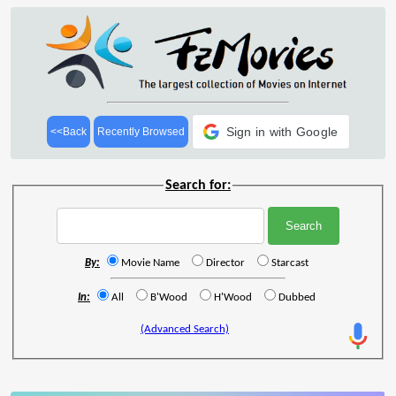
Sign in with Google
<<Back
Recently Browsed
Search for:
By:
Movie Name
Director
Starcast
In:
All
B'Wood
H'Wood
Dubbed
(Advanced Search)