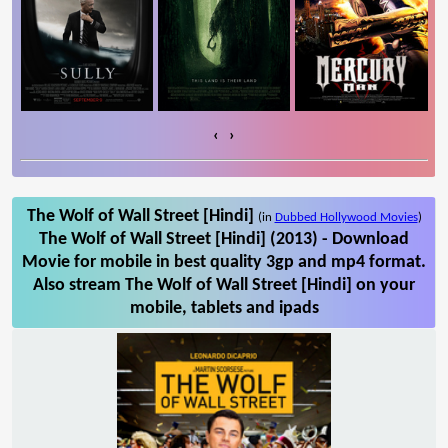
‹
›
The Wolf of Wall Street [Hindi]
(in
Dubbed Hollywood Movies
)
The Wolf of Wall Street [Hindi] (2013) - Download
Movie for mobile in best quality 3gp and mp4 format.
Also stream The Wolf of Wall Street [Hindi] on your
mobile, tablets and ipads