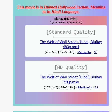
This movie is in
Dubbed Hollywood Section
, Meaning
its in
Hindi Language
.
BluRay (HD Print)
(Uploaded on: 17 Mar 2022)
[Standard Quality]
The Wolf of Wall Street [Hindi] BluRay
480p.mp4
-
-
(436 MB) { 3255 hits }
MediaInfo
SS
[HD Quality]
The Wolf of Wall Street [Hindi] BluRay
720p.mkv
-
-
(1071 MB) { 2462 hits }
MediaInfo
SS