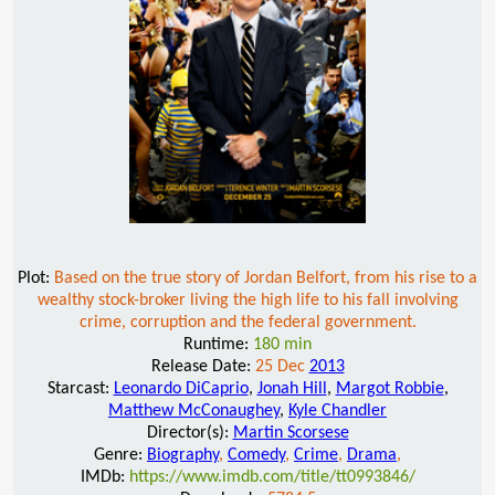
Plot:
Based on the true story of Jordan Belfort, from his rise to a
wealthy stock-broker living the high life to his fall involving
crime, corruption and the federal government.
Runtime:
180 min
Release Date:
25 Dec
2013
Starcast:
Leonardo DiCaprio
,
Jonah Hill
,
Margot Robbie
,
Matthew McConaughey
,
Kyle Chandler
Director(s):
Martin Scorsese
Genre:
Biography
,
Comedy
,
Crime
,
Drama
,
IMDb:
https://www.imdb.com/title/tt0993846/