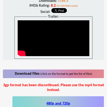
Downloads:
5784.5
IMDb Rating:
8.2
/10 (1809883 votes)
Social:
Trailer:
Download Files
(click on the format to get the list of files)
3gp format has been discontinued. Please use the mp4 format
instead.
480p and 720p