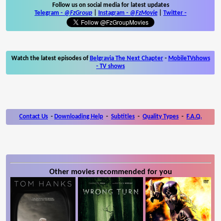
Follow us on social media for latest updates
Telegram -
@FzGroup
|
Instagram
-
@FzMovie
|
Twitter
-
Watch the latest episodes of
Belgravia The Next Chapter
-
MobileTVshows
- TV shows
Contact Us
-
Downloading Help
-
Subtitles
-
Quality Types
-
F.A.Q.
Other movies recommended for you