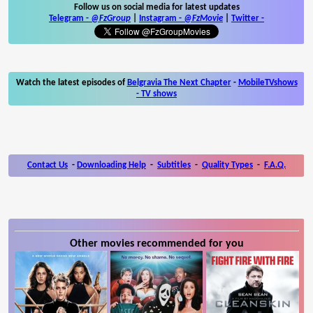
Follow us on social media for latest updates
Telegram -
@FzGroup
|
Instagram
-
@FzMovie
|
Twitter
-
Watch the latest episodes of
Belgravia The Next Chapter
-
MobileTVshows
- TV shows
Contact Us
-
Downloading Help
-
Subtitles
-
Quality Types
-
F.A.Q.
Other movies recommended for you