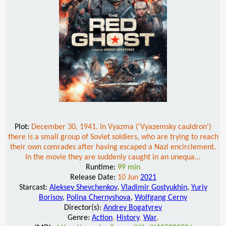
Plot:
December 30, 1941. In Vyazma ('Vyazemsky cauldron')
there is a small group of Soviet soldiers, who are trying to reach
their own comrades after having escaped a Nazi encirclement.
In the movie they are suddenly caught in an unequa...
Runtime:
99 min
Release Date:
10 Jun
2021
Starcast:
Aleksey Shevchenkov
,
Vladimir Gostyukhin
,
Yuriy
Borisov
,
Polina Chernyshova
,
Wolfgang Cerny
Director(s):
Andrey Bogatyrev
Genre:
Action
,
History
,
War
,