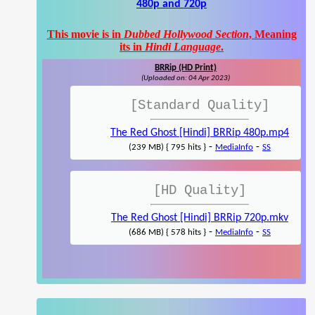
480p and 720p
This movie is in
Dubbed Hollywood Section
, Meaning
its in
Hindi Language
.
BRRip (HD Print)
(Uploaded on: 04 Apr 2023)
[Standard Quality]
The Red Ghost [Hindi] BRRip 480p.mp4
-
-
(239 MB) { 795 hits }
MediaInfo
SS
[HD Quality]
The Red Ghost [Hindi] BRRip 720p.mkv
-
-
(686 MB) { 578 hits }
MediaInfo
SS