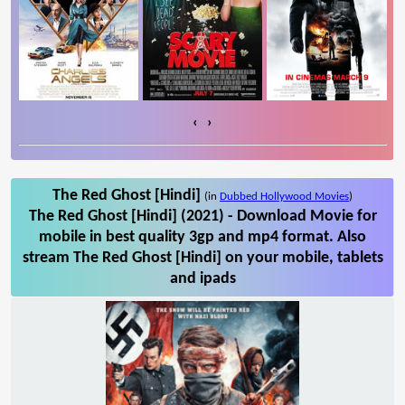
‹
›
The Red Ghost [Hindi]
(in
Dubbed Hollywood Movies
)
The Red Ghost [Hindi] (2021) - Download Movie for
mobile in best quality 3gp and mp4 format. Also
stream The Red Ghost [Hindi] on your mobile, tablets
and ipads