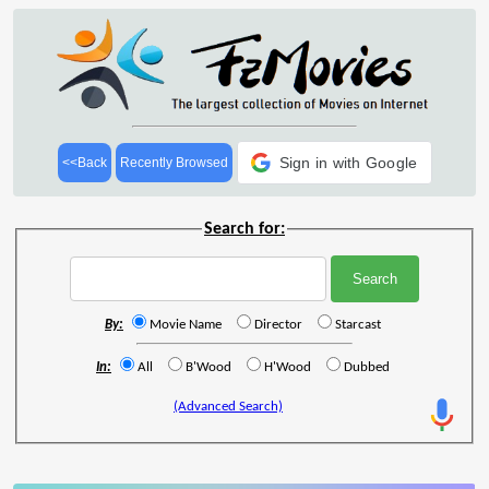
Sign in with Google
<<Back
Recently Browsed
Search for:
By:
Movie Name
Director
Starcast
In:
All
B'Wood
H'Wood
Dubbed
(Advanced Search)