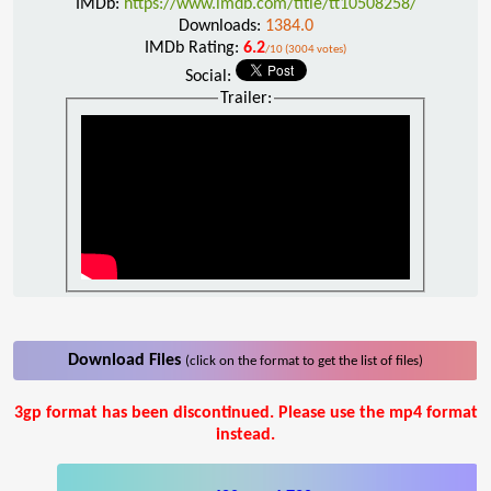
IMDb:
https://www.imdb.com/title/tt10508258/
Downloads:
1384.0
IMDb Rating:
6.2
/10 (3004 votes)
Social:
Trailer:
Download Files
(click on the format to get the list of files)
3gp format has been discontinued. Please use the mp4 format
instead.