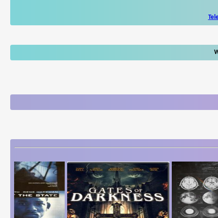
Tel
W