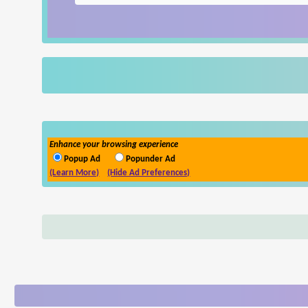
Enhance your browsing experience
Popup Ad
Popunder Ad
(Learn More)
(Hide Ad Preferences)