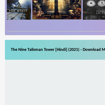
The Nine Talisman Tower [Hindi] (2021) - Download Mo