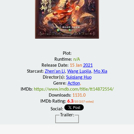
Plot:
Runtime:
n/A
Release Date:
15 Jan
2021
Starcast:
Zhen'an Li
,
Wang Luojia
,
Mo Xia
Director(s):
Suiqiang Huo
Genre:
Action
,
IMDb:
https://www.imdb.com/title/tt14872554/
Downloads:
1131.0
IMDb Rating:
6.3
/10 (107 votes)
Social:
Trailer: