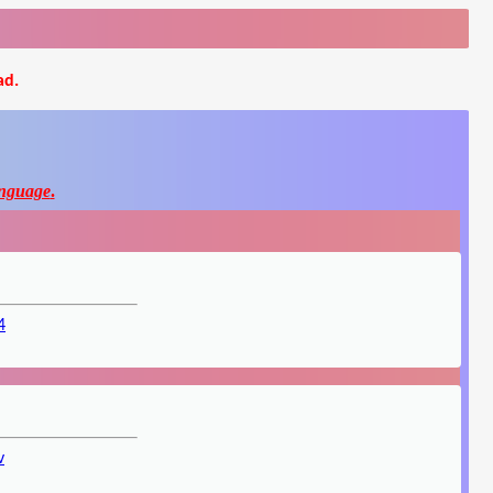
ad.
nguage
.
4
v