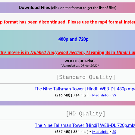
Download Files
(click on the format to get the list of files)
p format has been discontinued. Please use the mp4 format inste
480p and 720p
his movie is in
Dubbed Hollywood Section
, Meaning its in
Hindi La
WEB-DL (HD Print)
(Uploaded on: 09 Apr 2022)
[Standard Quality]
The Nine Talisman Tower [Hindi] WEB-DL 480p.mp
-
-
(216 MB) { 714 hits }
MediaInfo
SS
[HD Quality]
The Nine Talisman Tower [Hindi] WEB-DL 720p.mk
-
-
(687 MB) { 384 hits }
MediaInfo
SS