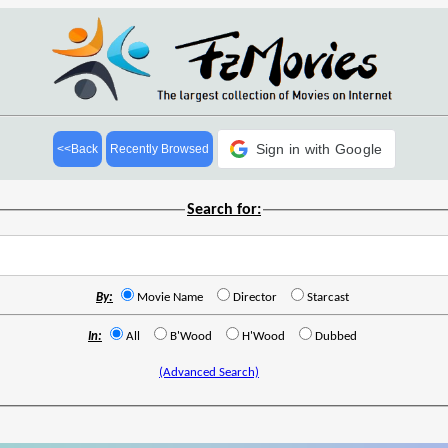
Sign in with Google
<<Back
Recently Browsed
Search for:
By:
Movie Name
Director
Starcast
In:
All
B'Wood
H'Wood
Dubbed
(Advanced Search)