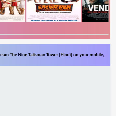
tream The Nine Talisman Tower [Hindi] on your mobile,