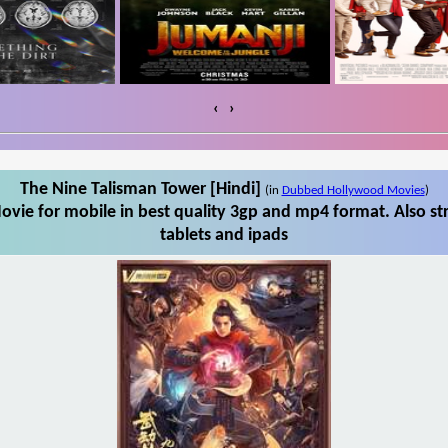
‹
›
The Nine Talisman Tower [Hindi]
(in
Dubbed Hollywood Movies
)
vie for mobile in best quality 3gp and mp4 format. Also s
tablets and ipads