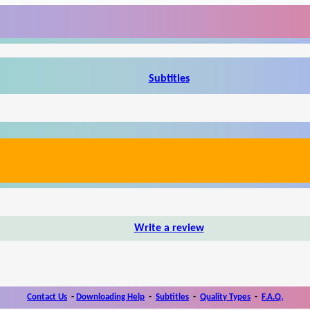
Subtitles
Write a review
Contact Us
-
Downloading Help
-
Subtitles
-
Quality Types
-
F.A.Q.