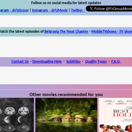
Follow us on social media for latest updates
egram -
@FzGroup
|
Instagram
-
@FzMovie
|
Twitter
-
atch the latest episodes of
Belgravia The Next Chapter
-
MobileTVshows - TV sho
Contact Us
-
Downloading Help
-
Subtitles
-
Quality Types
-
F.A.Q.
Other movies recommended for you