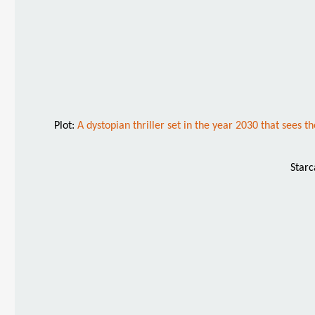
Plot:
A dystopian thriller set in the year 2030 that sees
Starc