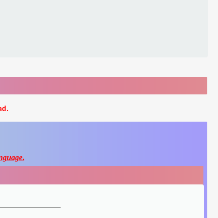
ad.
nguage
.