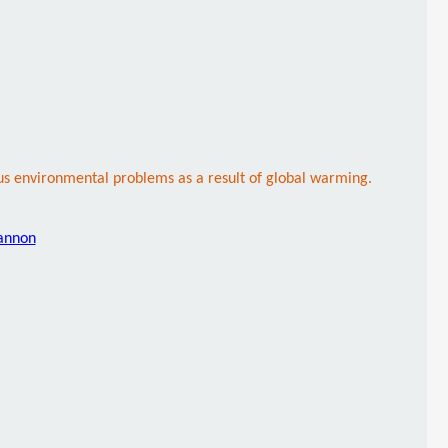
ous environmental problems as a result of global warming.
hannon