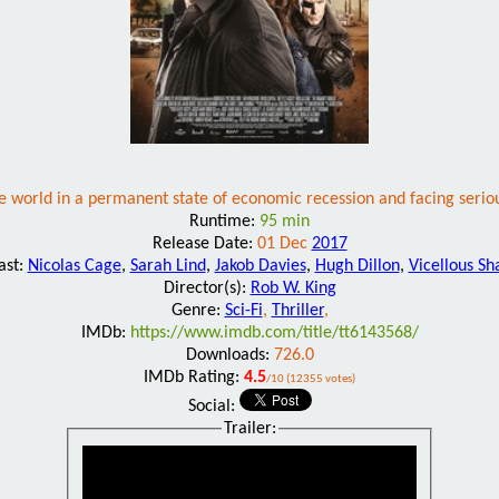
 the world in a permanent state of economic recession and facing seri
Runtime:
95 min
Release Date:
01 Dec
2017
ast:
Nicolas Cage
,
Sarah Lind
,
Jakob Davies
,
Hugh Dillon
,
Vicellous S
Director(s):
Rob W. King
Genre:
Sci-Fi
,
Thriller
,
IMDb:
https://www.imdb.com/title/tt6143568/
Downloads:
726.0
IMDb Rating:
4.5
/10 (12355 votes)
Social:
Trailer: