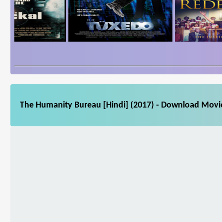
The Humanity Bureau [Hindi] (2017) - Download Movie 