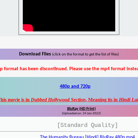
Download Files
(click on the format to get the list of files)
p format has been discontinued. Please use the mp4 format inste
480p and 720p
his movie is in
Dubbed Hollywood Section
, Meaning its in
Hindi La
BluRay (HD Print)
(Uploaded on: 24 Jan 2022)
[Standard Quality]
The Humanity Bureau [Hindi] BluRay 480p.mp4