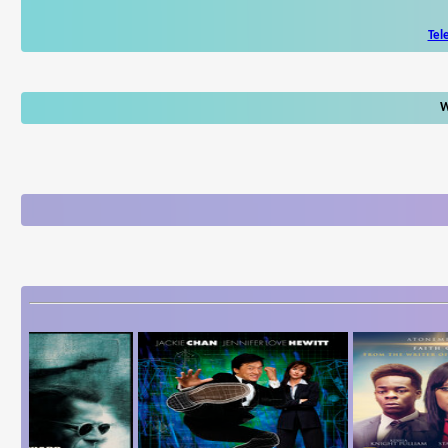
Tel
W