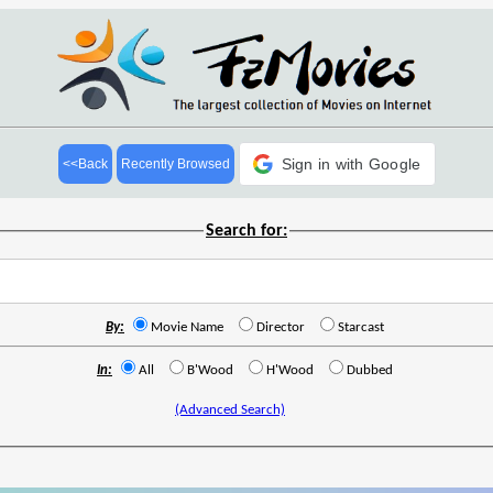
Sign in with Google
<<Back
Recently Browsed
Search for:
By:
Movie Name
Director
Starcast
In:
All
B'Wood
H'Wood
Dubbed
(Advanced Search)