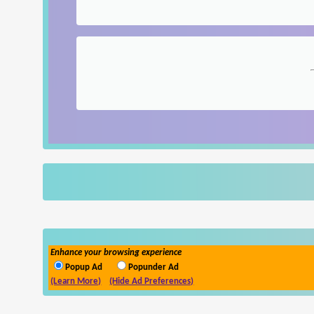
Enhance your browsing experience
Popup Ad
Popunder Ad
(Learn More)
(Hide Ad Preferences)