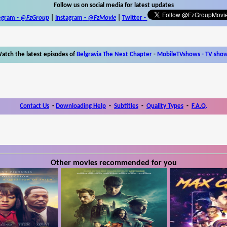
Follow us on social media for latest updates
egram -
@FzGroup
|
Instagram
-
@FzMovie
|
Twitter
-
atch the latest episodes of
Belgravia The Next Chapter
-
MobileTVshows - TV sho
Contact Us
-
Downloading Help
-
Subtitles
-
Quality Types
-
F.A.Q.
Other movies recommended for you