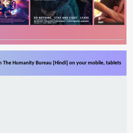
m The Humanity Bureau [Hindi] on your mobile, tablets