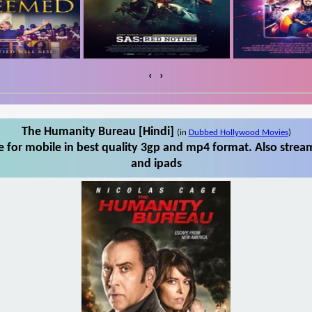
‹
›
The Humanity Bureau [Hindi]
(in
Dubbed Hollywood Movies
)
for mobile in best quality 3gp and mp4 format. Also strea
and ipads