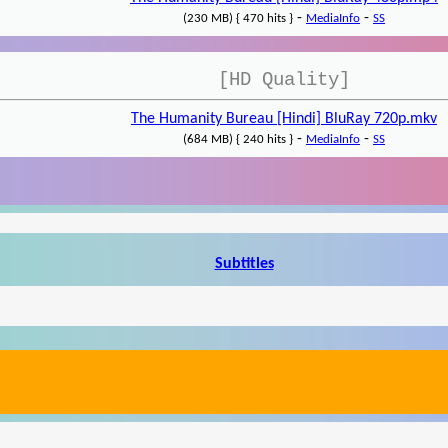
-
-
(230 MB) { 470 hits }
MediaInfo
SS
[HD Quality]
The Humanity Bureau [Hindi] BluRay 720p.mkv
-
-
(684 MB) { 240 hits }
MediaInfo
SS
Subtitles