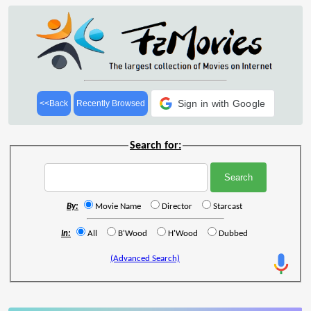
Sign in with Google
<<Back
Recently Browsed
Search for:
By:
Movie Name
Director
Starcast
In:
All
B'Wood
H'Wood
Dubbed
(Advanced Search)