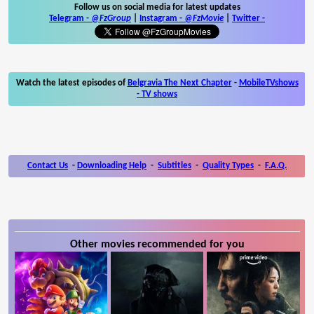
Follow us on social media for latest updates
Telegram -
@FzGroup
|
Instagram
-
@FzMovie
|
Twitter
-
Watch the latest episodes of
Belgravia The Next Chapter
-
MobileTVshows
- TV shows
Contact Us
-
Downloading Help
-
Subtitles
-
Quality Types
-
F.A.Q.
Other movies recommended for you