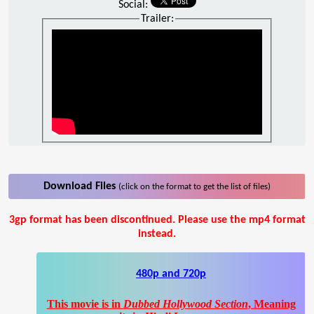
Social:
Trailer:
Download Files
(click on the format to get the list of files)
3gp format has been discontinued. Please use the mp4 format
instead.
480p and 720p
This movie is in
Dubbed Hollywood Section
, Meaning