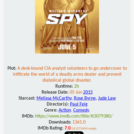
Plot:
A desk-bound CIA analyst volunteers to go undercover to
infiltrate the world of a deadly arms dealer and prevent
diabolical global disaster.
Runtime:
2h
Release Date:
05 Jun
2015
Starcast:
Melissa McCarthy
,
Rose Byrne
,
Jude Law
Director(s):
Paul Feig
Genre:
Action
,
Comedy
,
IMDb:
https://www.imdb.com/title/tt3079380/
Downloads:
1361.0
IMDb Rating:
7.0
/10 (275694 votes)