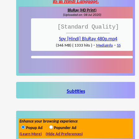
its in
Hindi Language
.
BluRay (HD Print)
(Uploaded on: 08 Jul 2020)
[Standard Quality]
Spy [Hindi] BluRay 480p.mp4
-
-
(346 MB) { 1333 hits }
MediaInfo
SS
Subtitles
Enhance your browsing experience
Popup Ad
Popunder Ad
(Learn More)
(Hide Ad Preferences)