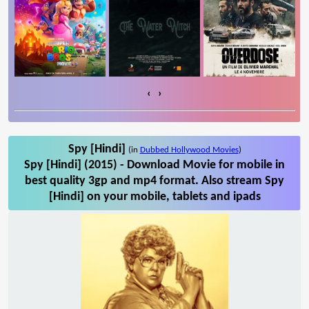
‹
›
Spy [Hindi]
(in
Dubbed Hollywood Movies
)
Spy [Hindi] (2015) - Download Movie for mobile in
best quality 3gp and mp4 format. Also stream Spy
[Hindi] on your mobile, tablets and ipads