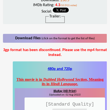
Downloads:
230.5
IMDb Rating:
4.3
/10 (915 votes)
Social:
Trailer:
Download Files
(click on the format to get the list of files)
3gp format has been discontinued. Please use the mp4 format
instead.
480p and 720p
This movie is in
Dubbed Hollywood Section
, Meaning
its in
Hindi Language
.
BluRay (HD Print)
(Uploaded on: 02 Aug 2022)
[Standard Quality]