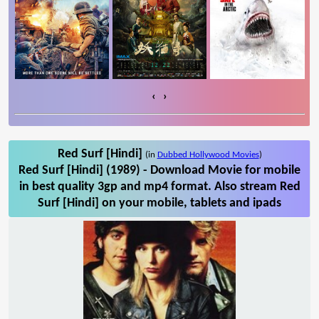
‹
›
Red Surf [Hindi]
(in
Dubbed Hollywood Movies
)
Red Surf [Hindi] (1989) - Download Movie for mobile
in best quality 3gp and mp4 format. Also stream Red
Surf [Hindi] on your mobile, tablets and ipads