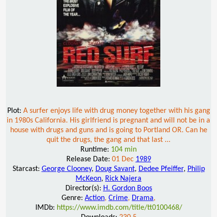
Plot:
A surfer enjoys life with drug money together with his gang
in 1980s California. His girlfriend is pregnant and will not be in a
house with drugs and guns and is going to Portland OR. Can he
quit the drugs, the gang and that last ...
Runtime:
104 min
Release Date:
01 Dec
1989
Starcast:
George Clooney
,
Doug Savant
,
Dedee Pfeiffer
,
Philip
McKeon
,
Rick Najera
Director(s):
H. Gordon Boos
Genre:
Action
,
Crime
,
Drama
,
IMDb:
https://www.imdb.com/title/tt0100468/