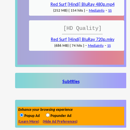
Red Surf [Hindi] BluRay 480p.mp4
-
-
(252 MB) { 154 hits }
MediaInfo
SS
[HD Quality]
Red Surf [Hindi] BluRay 720p.mkv
-
-
(686 MB) { 74 hits }
MediaInfo
SS
Subtitles
Enhance your browsing experience
Popup Ad
Popunder Ad
(Learn More)
(Hide Ad Preferences)