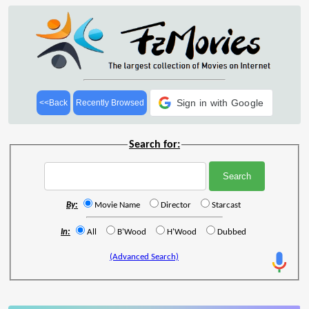
Sign in with Google
<<Back
Recently Browsed
Search for:
By:
Movie Name
Director
Starcast
In:
All
B'Wood
H'Wood
Dubbed
(Advanced Search)