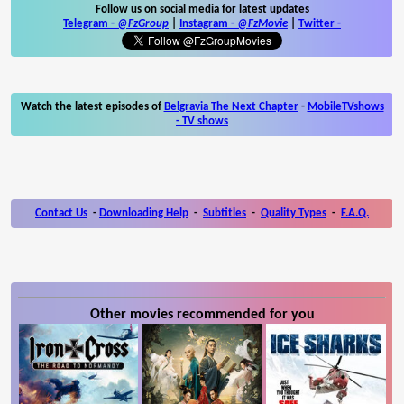
Follow us on social media for latest updates
Telegram -
@FzGroup
|
Instagram
-
@FzMovie
|
Twitter
-
Watch the latest episodes of
Belgravia The Next Chapter
-
MobileTVshows
- TV shows
Contact Us
-
Downloading Help
-
Subtitles
-
Quality Types
-
F.A.Q.
Other movies recommended for you