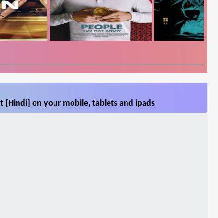
 [Hindi] on your mobile, tablets and ipads