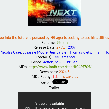
 into the future is pursued by FBI agents seeking to use his abilities 
Runtime:
96 min
Release Date:
27 Apr
2007
:
Nicolas Cage
,
Julianne Moore
,
Jessica Biel
,
Thomas Kretschmann
,
To
Director(s):
Lee Tamahori
Genre:
Action
,
Sci-Fi
,
Thriller
,
IMDb:
https://www.imdb.com/title/tt0435705/
Downloads:
2324.5
IMDb Rating:
6.2
/10 (175784 votes)
Social:
Trailer: