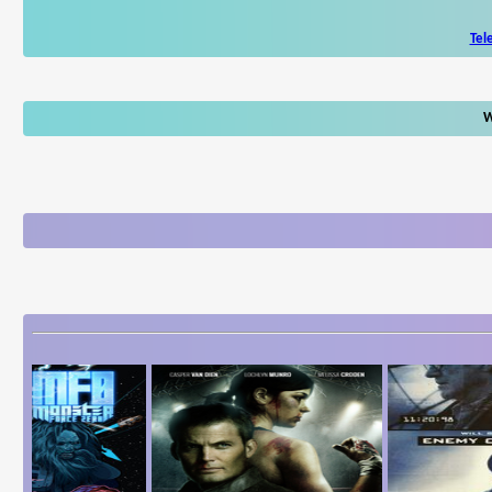
Tel
W