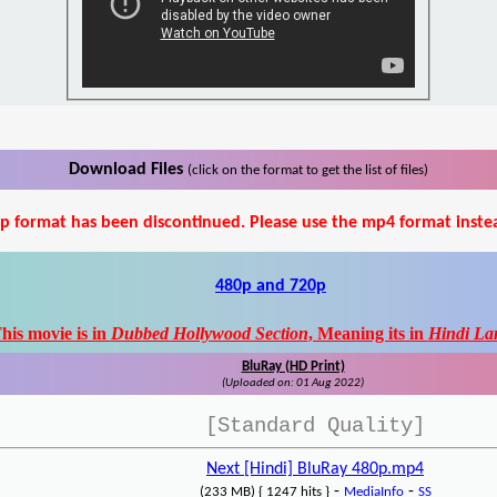
Download Files
(click on the format to get the list of files)
p format has been discontinued. Please use the mp4 format inste
480p and 720p
his movie is in
Dubbed Hollywood Section
, Meaning its in
Hindi La
BluRay (HD Print)
(Uploaded on: 01 Aug 2022)
[Standard Quality]
Next [Hindi] BluRay 480p.mp4
-
-
(233 MB) { 1247 hits }
MediaInfo
SS