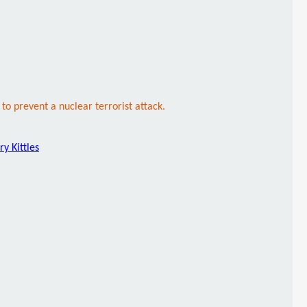
to prevent a nuclear terrorist attack.
ry Kittles