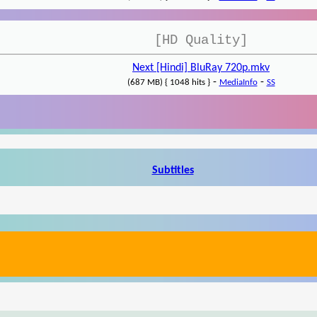
[HD Quality]
Next [Hindi] BluRay 720p.mkv
-
-
(687 MB) { 1048 hits }
MediaInfo
SS
Subtitles