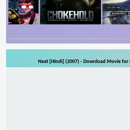
Next [Hindi] (2007) - Download Movie for 