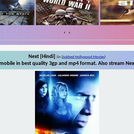
‹
›
Next [Hindi]
(in
Dubbed Hollywood Movies
)
mobile in best quality 3gp and mp4 format. Also stream Next