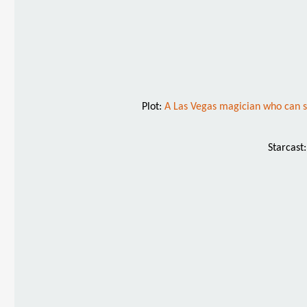
Plot:
A Las Vegas magician who can see
Starcast