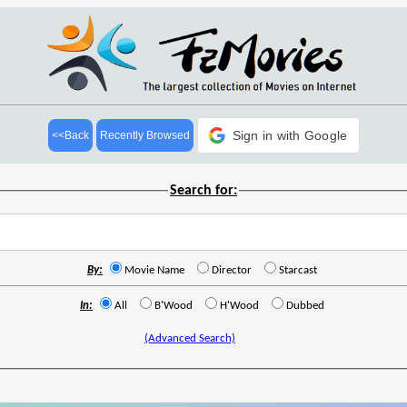
Sign in with Google
<<Back
Recently Browsed
Search for:
By:
Movie Name
Director
Starcast
In:
All
B'Wood
H'Wood
Dubbed
(Advanced Search)