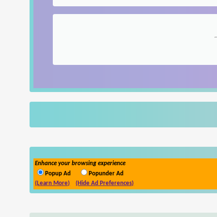
Enhance your browsing experience
Popup Ad
Popunder Ad
(Learn More)
(Hide Ad Preferences)