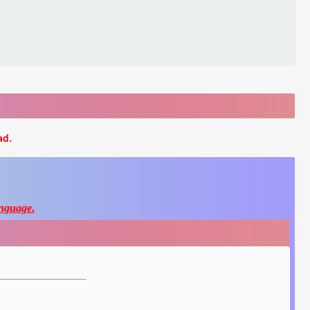
ad.
nguage
.