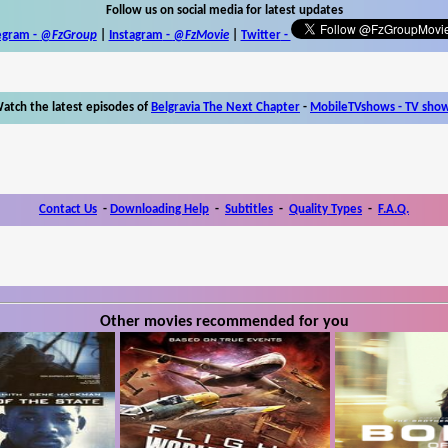
Follow us on social media for latest updates
egram -
@FzGroup
|
Instagram
-
@FzMovie
|
Twitter
-
atch the latest episodes of
Belgravia The Next Chapter
-
MobileTVshows - TV sho
Contact Us
-
Downloading Help
-
Subtitles
-
Quality Types
-
F.A.Q.
Other movies recommended for you