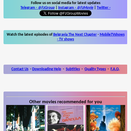
Follow us on social media for latest updates
Telegram -
@FzGroup
|
Instagram
-
@FzMovie
|
Twitter
-
Watch the latest episodes of
Belgravia The Next Chapter
-
MobileTVshows
- TV shows
Contact Us
-
Downloading Help
-
Subtitles
-
Quality Types
-
F.A.Q.
Other movies recommended for you