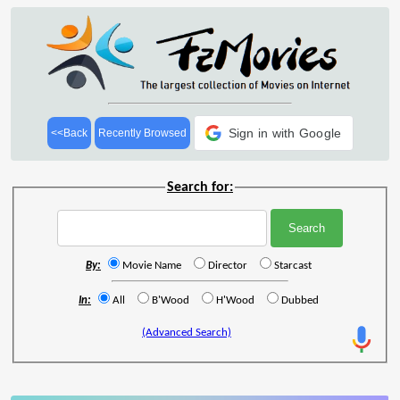
Sign in with Google
<<Back
Recently Browsed
Search for:
By:
Movie Name
Director
Starcast
In:
All
B'Wood
H'Wood
Dubbed
(Advanced Search)