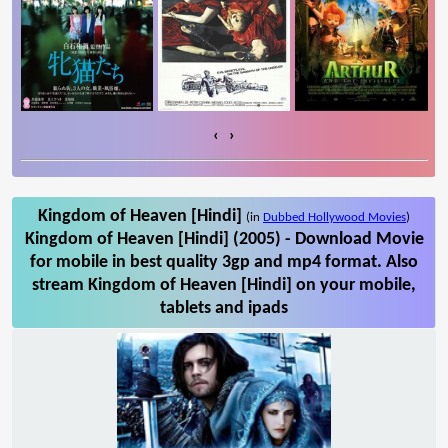
‹
›
Kingdom of Heaven [Hindi]
(in
Dubbed Hollywood Movies
)
Kingdom of Heaven [Hindi] (2005) - Download Movie
for mobile in best quality 3gp and mp4 format. Also
stream Kingdom of Heaven [Hindi] on your mobile,
tablets and ipads