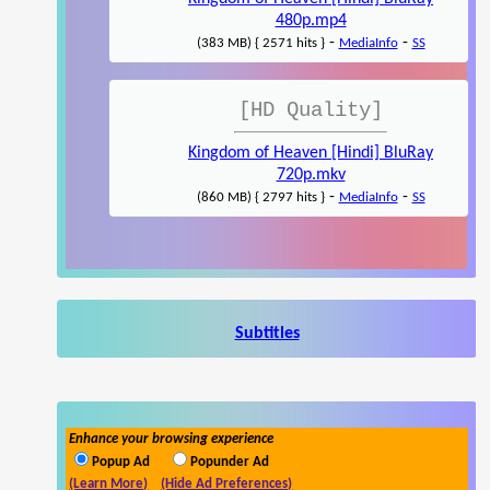
480p.mp4
-
-
(383 MB) { 2571 hits }
MediaInfo
SS
[HD Quality]
Kingdom of Heaven [Hindi] BluRay
720p.mkv
-
-
(860 MB) { 2797 hits }
MediaInfo
SS
Subtitles
Enhance your browsing experience
Popup Ad
Popunder Ad
(Learn More)
(Hide Ad Preferences)