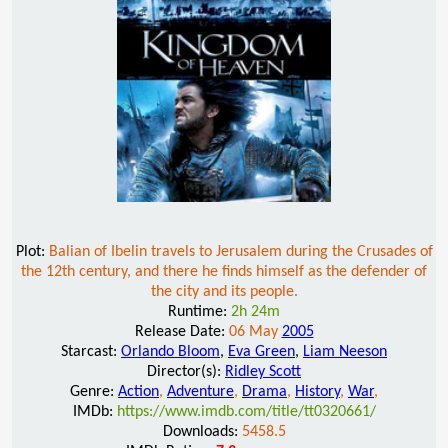
Plot:
Balian of Ibelin travels to Jerusalem during the Crusades of
the 12th century, and there he finds himself as the defender of
the city and its people.
Runtime:
2h 24m
Release Date:
06 May
2005
Starcast:
Orlando Bloom
,
Eva Green
,
Liam Neeson
Director(s):
Ridley Scott
Genre:
Action
,
Adventure
,
Drama
,
History
,
War
,
IMDb:
https://www.imdb.com/title/tt0320661/
Downloads:
5458.5