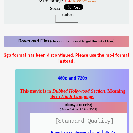
IMDb Rating:
7.3
/10 (358662 votes)
Social:
Trailer:
Download Files
(click on the format to get the list of files)
3gp format has been discontinued. Please use the mp4 format
instead.
480p and 720p
This movie is in
Dubbed Hollywood Section
, Meaning
its in
Hindi Language
.
BluRay (HD Print)
(Uploaded on: 16 Jan 2021)
[Standard Quality]
Kingdom of Heaven [Hindi] BluRay