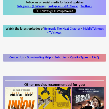
Follow us on social media for latest updates
Telegram -
@FzGroup
|
Instagram
-
@FzMovie
|
Twitter
-
Watch the latest episodes of
Belgravia The Next Chapter
-
MobileTVshows
- TV shows
Contact Us
-
Downloading Help
-
Subtitles
-
Quality Types
-
F.A.Q.
Other movies recommended for you