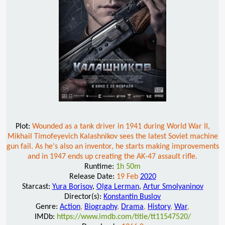
Plot:
Wounded as a tank driver in 1941 during World War II,
Mikhail Timofeyevich Kalashnikov sees the latest Soviet machine
gun fail. As he's also an inventor, he starts making improvements
and in 1947 ends up creating the AK-47 assault rifle.
Runtime:
1h 50m
Release Date:
19 Feb
2020
Starcast:
Yura Borisov
,
Olga Lerman
,
Artur Smolyaninov
Director(s):
Konstantin Buslov
Genre:
Action
,
Biography
,
Drama
,
History
,
War
,
IMDb:
https://www.imdb.com/title/tt11547520/