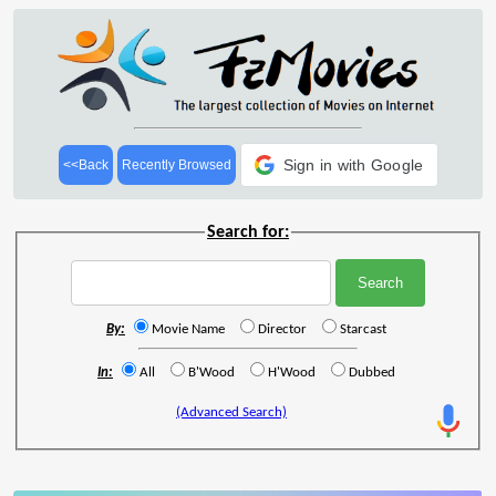
Sign in with Google
<<Back
Recently Browsed
Search for:
By:
Movie Name
Director
Starcast
In:
All
B'Wood
H'Wood
Dubbed
(Advanced Search)