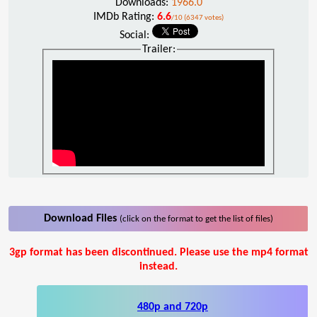
Downloads:
1966.0
IMDb Rating:
6.6
/10 (6347 votes)
Social:
Trailer:
Download Files
(click on the format to get the list of files)
3gp format has been discontinued. Please use the mp4 format
instead.
480p and 720p