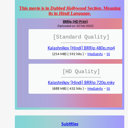
This movie is in
Dubbed Hollywood Section
, Meaning
its in
Hindi Language
.
BRRip (HD Print)
(Uploaded on: 02 Feb 2022)
[Standard Quality]
Kalashnikov [Hindi] BRRip 480p.mp4
-
-
(254 MB) { 592 hits }
MediaInfo
SS
[HD Quality]
Kalashnikov [Hindi] BRRip 720p.mkv
-
-
(688 MB) { 432 hits }
MediaInfo
SS
Subtitles