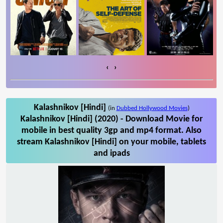
‹
›
Kalashnikov [Hindi]
(in
Dubbed Hollywood Movies
)
Kalashnikov [Hindi] (2020) - Download Movie for
mobile in best quality 3gp and mp4 format. Also
stream Kalashnikov [Hindi] on your mobile, tablets
and ipads