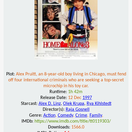
Plot:
Alex Pruitt, an 8-year-old boy living in Chicago, must fend
off four international criminals who are seeking a top-secret
microchip in his toy car.
Runtime:
1h 42m
Release Date:
12 Dec
1997
Starcast:
Alex D. Linz
,
Olek Krupa
,
Rya Kihlstedt
Director(s):
Raja Gosnell
Genre:
Action
,
Comedy
,
Crime
,
Family
,
IMDb:
https://www.imdb.com/title/tt0119303/
Downloads:
1566.0