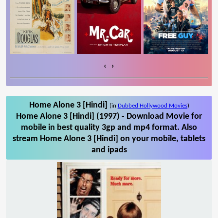
‹
›
Home Alone 3 [Hindi]
(in
Dubbed Hollywood Movies
)
Home Alone 3 [Hindi] (1997) - Download Movie for
mobile in best quality 3gp and mp4 format. Also
stream Home Alone 3 [Hindi] on your mobile, tablets
and ipads