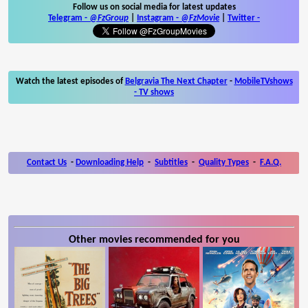
Follow us on social media for latest updates
Telegram -
@FzGroup
|
Instagram
-
@FzMovie
|
Twitter
-
Watch the latest episodes of
Belgravia The Next Chapter
-
MobileTVshows
- TV shows
Contact Us
-
Downloading Help
-
Subtitles
-
Quality Types
-
F.A.Q.
Other movies recommended for you