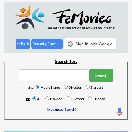
Sign in with Google
<<Back
Recently Browsed
Search for:
By:
Movie Name
Director
Starcast
In:
All
B'Wood
H'Wood
Dubbed
(Advanced Search)