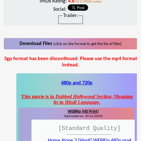
IMDb Rating:
4.6
/10 (139005 votes)
Social:
Trailer:
Download Files
(click on the format to get the list of files)
3gp format has been discontinued. Please use the mp4 format
instead.
480p and 720p
This movie is in
Dubbed Hollywood Section
, Meaning
its in
Hindi Language
.
WEBRip (HD Print)
(Uploaded on: 30 Jul 2020)
[Standard Quality]
Home Alone 3 [Hindi] WEBRip 480p.mp4