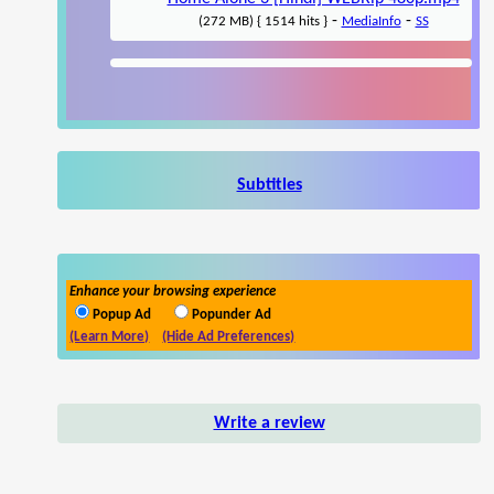
-
-
(272 MB) { 1514 hits }
MediaInfo
SS
Subtitles
Enhance your browsing experience
Popup Ad
Popunder Ad
(Learn More)
(Hide Ad Preferences)
Write a review