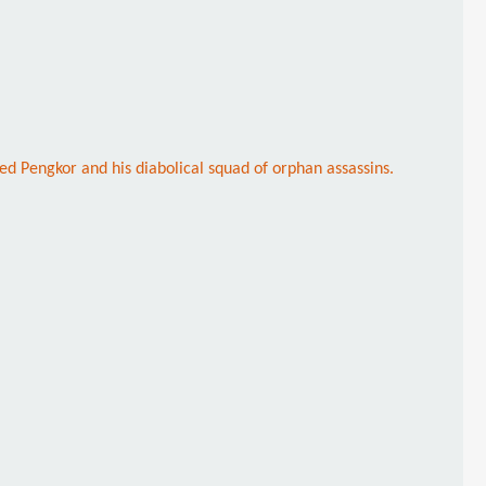
ed Pengkor and his diabolical squad of orphan assassins.