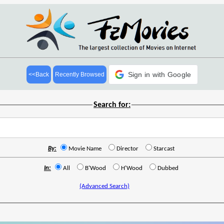
Sign in with Google
<<Back
Recently Browsed
Search for:
By:
Movie Name
Director
Starcast
In:
All
B'Wood
H'Wood
Dubbed
(Advanced Search)