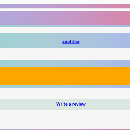
Subtitles
Write a review