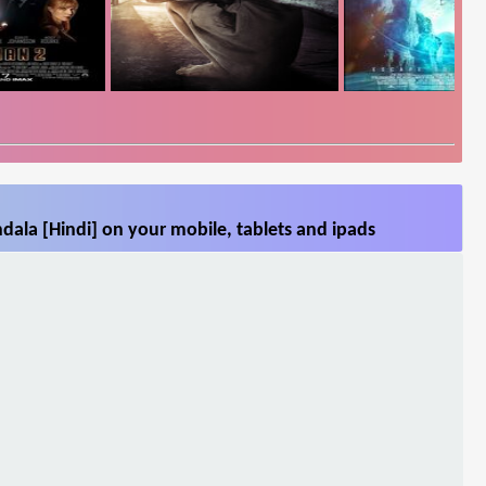
ala [Hindi] on your mobile, tablets and ipads