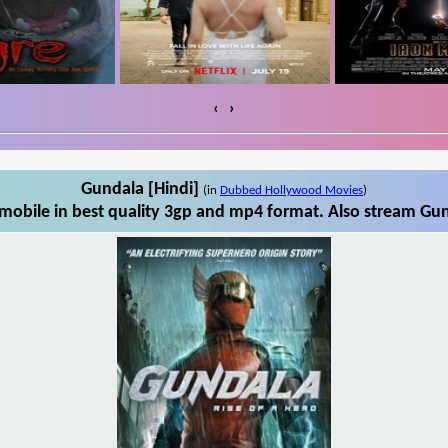
‹
›
Gundala [Hindi]
(in
Dubbed Hollywood Movies
)
mobile in best quality 3gp and mp4 format. Also stream Gund