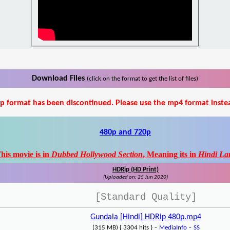
Download Files
(click on the format to get the list of files)
p format has been discontinued. Please use the mp4 format inste
480p and 720p
his movie is in
Dubbed Hollywood Section
, Meaning its in
Hindi La
HDRip (HD Print)
(Uploaded on: 25 Jun 2020)
[Standard Quality]
Gundala [Hindi] HDRip 480p.mp4
-
-
(315 MB) { 3304 hits }
MediaInfo
SS