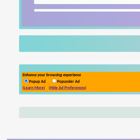
Enhance your browsing experience
Popup Ad
Popunder Ad
(Learn More)
(Hide Ad Preferences)