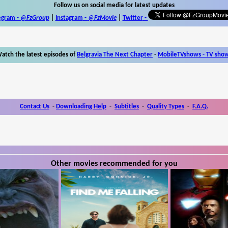
Follow us on social media for latest updates
egram -
@FzGroup
|
Instagram
-
@FzMovie
|
Twitter
-
atch the latest episodes of
Belgravia The Next Chapter
-
MobileTVshows - TV sho
Contact Us
-
Downloading Help
-
Subtitles
-
Quality Types
-
F.A.Q.
Other movies recommended for you