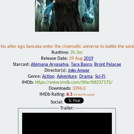
s alter ego Sancaka enter the cinematic universe to battle the wick
Runtime:
2h 3m
Release Date:
29 Aug
2019
Starcast:
Abimana Aryasatya
,
Tara Basro
,
Bront Palarae
Director(s):
Joko Anwar
Genre:
Action
,
Adventure
,
Drama
,
Sci-Fi
,
IMDb:
https://www.imdb.com/title/tt8237172/
Downloads:
3396.0
IMDb Rating:
6.1
/10 (6270 votes)
Social:
Trailer: