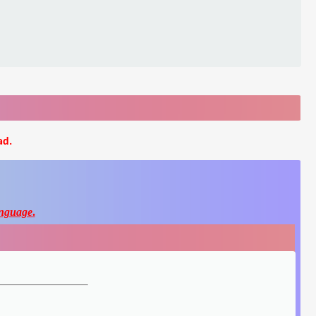
ad.
nguage
.