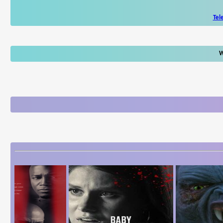
Tel
W