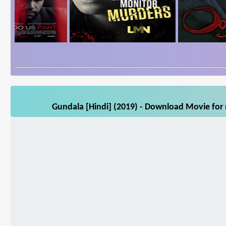
Gundala [Hindi] (2019) - Download Movie for 