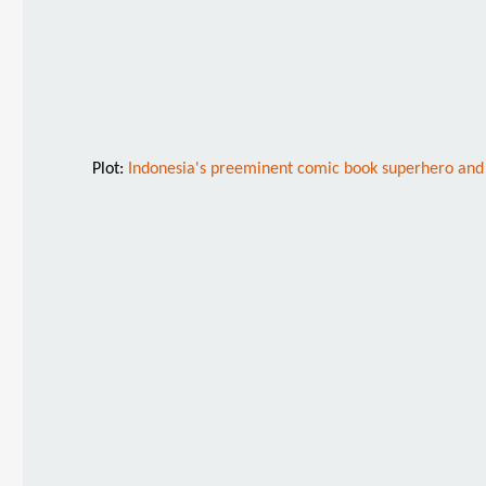
Plot:
Indonesia's preeminent comic book superhero and hi