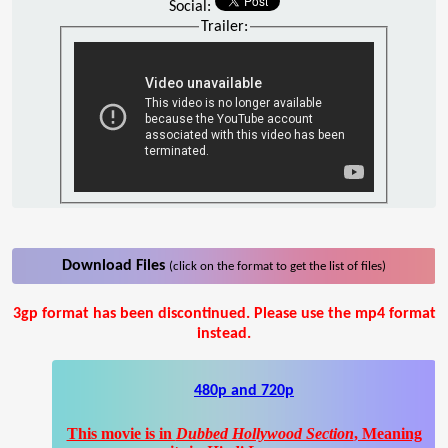
Social:
Trailer:
Download Files
(click on the format to get the list of files)
3gp format has been discontinued. Please use the mp4 format
instead.
480p and 720p
This movie is in
Dubbed Hollywood Section
, Meaning