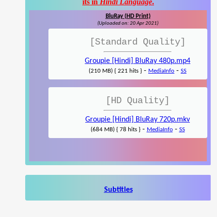
its in
Hindi Language
.
BluRay (HD Print)
(Uploaded on: 20 Apr 2021)
[Standard Quality]
Groupie [Hindi] BluRay 480p.mp4
-
-
(210 MB) { 221 hits }
MediaInfo
SS
[HD Quality]
Groupie [Hindi] BluRay 720p.mkv
-
-
(684 MB) { 78 hits }
MediaInfo
SS
Subtitles