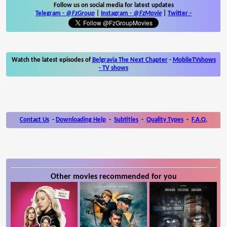
Follow us on social media for latest updates
Telegram -
@FzGroup
|
Instagram
-
@FzMovie
|
Twitter
-
Watch the latest episodes of
Belgravia The Next Chapter
-
MobileTVshows
- TV shows
Contact Us
-
Downloading Help
-
Subtitles
-
Quality Types
-
F.A.Q.
Other movies recommended for you