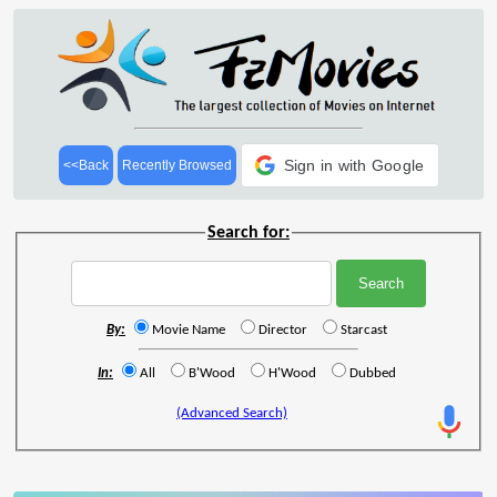
Sign in with Google
<<Back
Recently Browsed
Search for:
By:
Movie Name
Director
Starcast
In:
All
B'Wood
H'Wood
Dubbed
(Advanced Search)