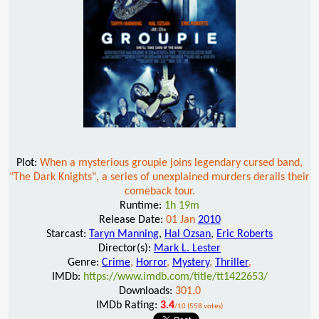
Plot:
When a mysterious groupie joins legendary cursed band,
"The Dark Knights", a series of unexplained murders derails their
comeback tour.
Runtime:
1h 19m
Release Date:
01 Jan
2010
Starcast:
Taryn Manning
,
Hal Ozsan
,
Eric Roberts
Director(s):
Mark L. Lester
Genre:
Crime
,
Horror
,
Mystery
,
Thriller
,
IMDb:
https://www.imdb.com/title/tt1422653/
Downloads:
301.0
IMDb Rating:
3.4
/10 (558 votes)