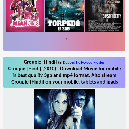
‹
›
Groupie [Hindi]
(in
Dubbed Hollywood Movies
)
Groupie [Hindi] (2010) - Download Movie for mobile
in best quality 3gp and mp4 format. Also stream
Groupie [Hindi] on your mobile, tablets and ipads