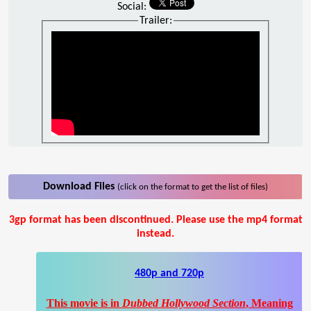
Social:
Trailer:
Download Files
(click on the format to get the list of files)
3gp format has been discontinued. Please use the mp4 format
instead.
480p and 720p
This movie is in
Dubbed Hollywood Section
, Meaning