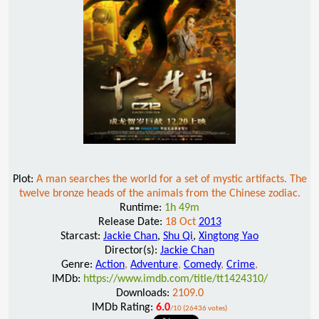
Plot:
A man searches the world for a set of mystic artifacts. The
twelve bronze heads of the animals from the Chinese zodiac.
Runtime:
1h 49m
Release Date:
18 Oct
2013
Starcast:
Jackie Chan
,
Shu Qi
,
Xingtong Yao
Director(s):
Jackie Chan
Genre:
Action
,
Adventure
,
Comedy
,
Crime
,
IMDb:
https://www.imdb.com/title/tt1424310/
Downloads:
2109.0
IMDb Rating:
6.0
/10 (26436 votes)