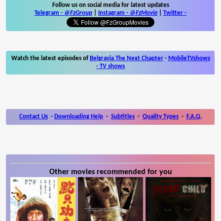
Follow us on social media for latest updates
Telegram -
@FzGroup
|
Instagram
-
@FzMovie
|
Twitter
-
Watch the latest episodes of
Belgravia The Next Chapter
-
MobileTVshows
- TV shows
Contact Us
-
Downloading Help
-
Subtitles
-
Quality Types
-
F.A.Q.
Other movies recommended for you