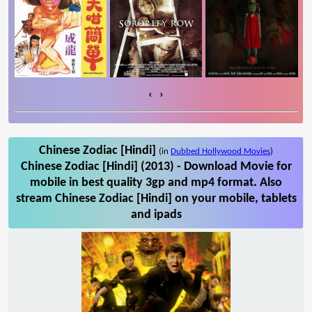
‹
›
Chinese Zodiac [Hindi]
(in
Dubbed Hollywood Movies
)
Chinese Zodiac [Hindi] (2013) - Download Movie for
mobile in best quality 3gp and mp4 format. Also
stream Chinese Zodiac [Hindi] on your mobile, tablets
and ipads