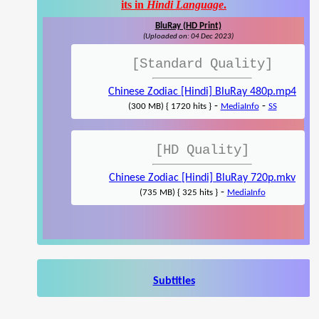
its in
Hindi Language
.
BluRay (HD Print)
(Uploaded on: 04 Dec 2023)
[Standard Quality]
Chinese Zodiac [Hindi] BluRay 480p.mp4
-
-
(300 MB) { 1720 hits }
MediaInfo
SS
[HD Quality]
Chinese Zodiac [Hindi] BluRay 720p.mkv
-
(735 MB) { 325 hits }
MediaInfo
Subtitles