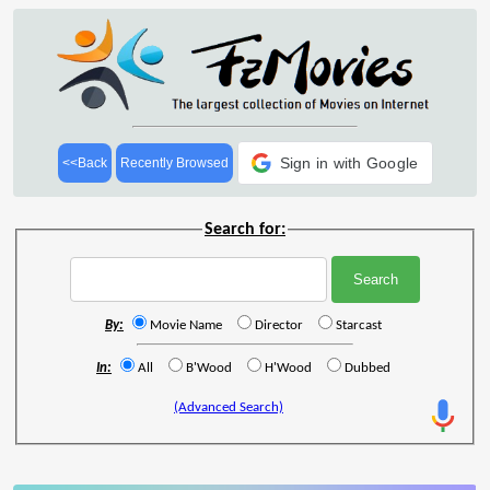
Sign in with Google
<<Back
Recently Browsed
Search for:
By:
Movie Name
Director
Starcast
In:
All
B'Wood
H'Wood
Dubbed
(Advanced Search)