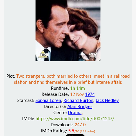
Plot:
Two strangers, both married to others, meet in a railroad
station and find themselves in a brief but intense affair.
Runtime:
1h 14m
Release Date:
12 Nov
1974
Starcast:
Sophia Loren
,
Richard Burton
,
Jack Hedley
Director(s):
Alan Bridges
Genre:
Drama
,
IMDb:
https://www.imdb.com/title/tt0071247/
Downloads:
247.0
IMDb Rating:
5.5
/10 (835 votes)