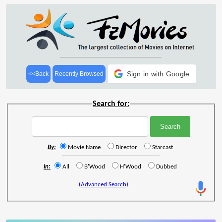
Sign in with Google
<<Back
Recently Browsed
Search for:
By:
Movie Name
Director
Starcast
In:
All
B'Wood
H'Wood
Dubbed
(Advanced Search)