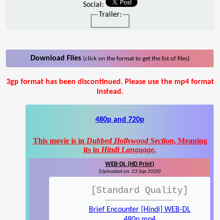
Social:
Trailer:
Download Files
(click on the format to get the list of files)
3gp format has been discontinued. Please use the mp4 format
instead.
480p and 720p
This movie is in
Dubbed Hollywood Section
, Meaning
its in
Hindi Language
.
WEB-DL (HD Print)
(Uploaded on: 23 Sep 2020)
[Standard Quality]
Brief Encounter [Hindi] WEB-DL
480p.mp4