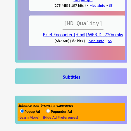
-
-
(275 MB) { 157 hits }
MediaInfo
SS
[HD Quality]
Brief Encounter [Hindi] WEB-DL 720p.mkv
-
-
(687 MB) { 83 hits }
MediaInfo
SS
Subtitles
Enhance your browsing experience
Popup Ad
Popunder Ad
(Learn More)
(Hide Ad Preferences)