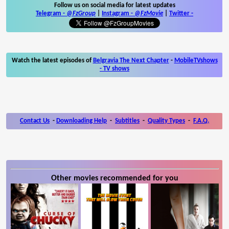
Follow us on social media for latest updates
Telegram -
@FzGroup
|
Instagram
-
@FzMovie
|
Twitter
-
Watch the latest episodes of
Belgravia The Next Chapter
-
MobileTVshows
- TV shows
Contact Us
-
Downloading Help
-
Subtitles
-
Quality Types
-
F.A.Q.
Other movies recommended for you