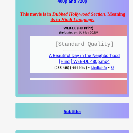
480p and 720p
This movie is in
Dubbed Hollywood Section
, Meaning
its in
Hindi Language
.
WEB-DL (HD Print)
(Uploaded on: 01 May 2020)
[Standard Quality]
A Beautiful Day in the Neighborhood
[Hindi] WEB-DL 480p.mp4
-
-
(288 MB) { 454 hits }
MediaInfo
SS
Subtitles