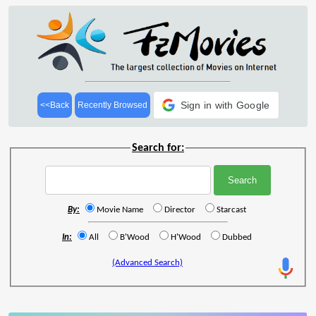
Sign in with Google
<<Back
Recently Browsed
Search for:
By:
Movie Name
Director
Starcast
In:
All
B'Wood
H'Wood
Dubbed
(Advanced Search)