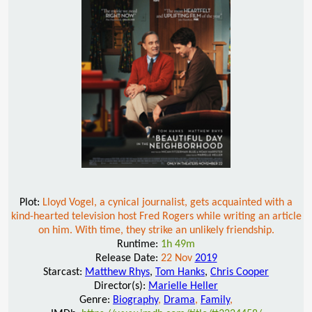
Plot:
Lloyd Vogel, a cynical journalist, gets acquainted with a
kind-hearted television host Fred Rogers while writing an article
on him. With time, they strike an unlikely friendship.
Runtime:
1h 49m
Release Date:
22 Nov
2019
Starcast:
Matthew Rhys
,
Tom Hanks
,
Chris Cooper
Director(s):
Marielle Heller
Genre:
Biography
,
Drama
,
Family
,