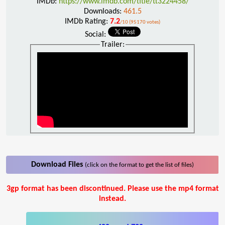
IMDb:
https://www.imdb.com/title/tt3224458/
Downloads:
461.5
IMDb Rating:
7.2
/10 (95170 votes)
Social:
Trailer:
Download Files
(click on the format to get the list of files)
3gp format has been discontinued. Please use the mp4 format
instead.