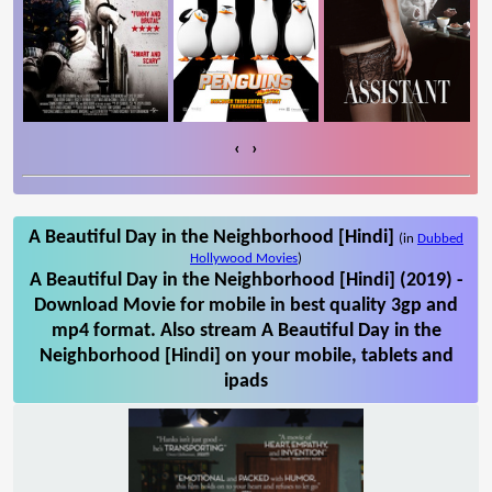
‹
›
A Beautiful Day in the Neighborhood [Hindi]
(in
Dubbed
Hollywood Movies
)
A Beautiful Day in the Neighborhood [Hindi] (2019) -
Download Movie for mobile in best quality 3gp and
mp4 format. Also stream A Beautiful Day in the
Neighborhood [Hindi] on your mobile, tablets and
ipads