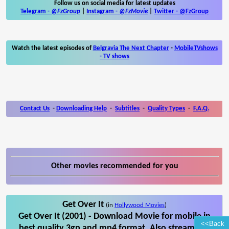
Follow us on social media for latest updates
Telegram -
@FzGroup
|
Instagram
-
@FzMovie
|
Twitter
-
@FzGroup
Watch the latest episodes of
Belgravia The Next Chapter
-
MobileTVshows
- TV shows
Contact Us
-
Downloading Help
-
Subtitles
-
Quality Types
-
F.A.Q.
Other movies recommended for you
Get Over It
(in
Hollywood Movies
)
Get Over It (2001) - Download Movie for mobile in
<<Back
best quality 3gp and mp4 format. Also stream Get