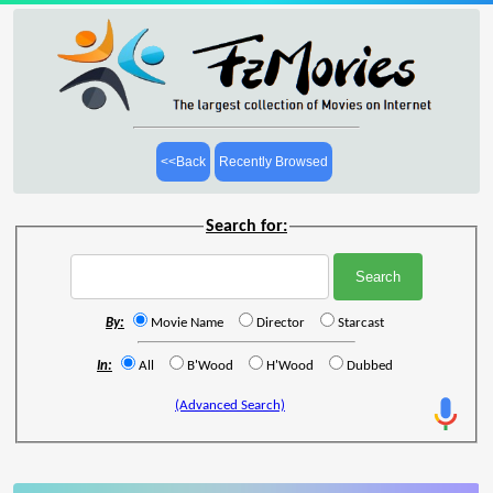
<<Back
Recently Browsed
Search for:
By:
Movie Name
Director
Starcast
In:
All
B'Wood
H'Wood
Dubbed
(Advanced Search)