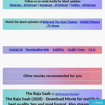
Follow us on social media for latest updates
Telegram -
@FzGroup
|
Instagram
-
@FzMovie
|
Twitter
-
@FzGroup
Watch the latest episodes of
Belgravia The Next Chapter
-
MobileTVshows
- TV shows
Contact Us
-
Downloading Help
-
Subtitles
-
Quality Types
-
F.A.Q.
Other movies recommended for you
The Raja Saab
(in
Bollywood Movies
)
The Raja Saab (2026) - Download Movie for mobile in
<<Back
best quality 3gp and mp4 format. Also stream The