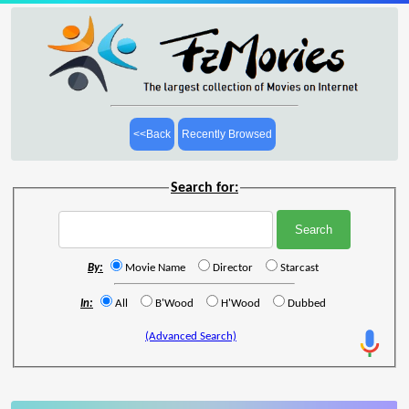
<<Back
Recently Browsed
Search for:
By:
Movie Name
Director
Starcast
In:
All
B'Wood
H'Wood
Dubbed
(Advanced Search)