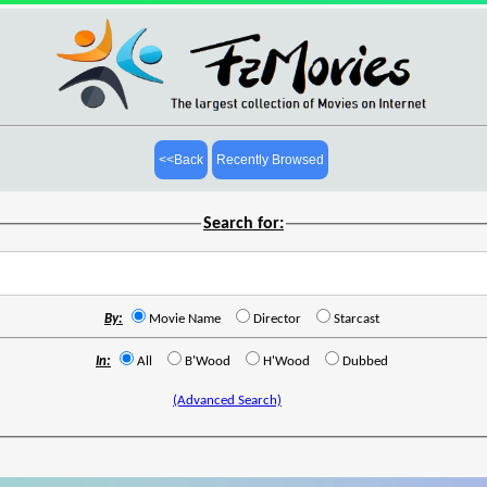
<<Back
Recently Browsed
Search for:
By:
Movie Name
Director
Starcast
In:
All
B'Wood
H'Wood
Dubbed
(Advanced Search)