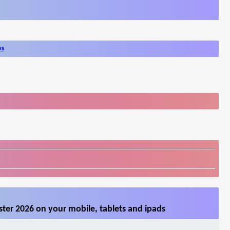
ws
ter 2026 on your mobile, tablets and ipads