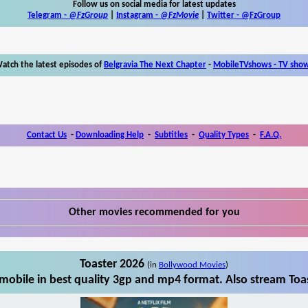
Follow us on social media for latest updates
Telegram -
@FzGroup
|
Instagram
-
@FzMovie
|
Twitter
-
@FzGroup
atch the latest episodes of
Belgravia The Next Chapter
-
MobileTVshows - TV sho
Contact Us
-
Downloading Help
-
Subtitles
-
Quality Types
-
F.A.Q.
Other movies recommended for you
Toaster 2026
(in
Bollywood Movies
)
mobile in best quality 3gp and mp4 format. Also stream Toas