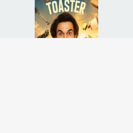
chaos erupt when a miser becomes obsessed with a toaster he gave a
Runtime:
2h
Release Date:
15 Apr
2026
Starcast:
Rajkummar Rao
,
Sanya Malhotra
,
Abhishek Banerjee
Director(s):
Vivek Daschaudary