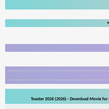
W
Toaster 2026 (2026) - Download Movie for 