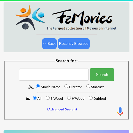
<<Back
Recently Browsed
Search for:
By:
Movie Name
Director
Starcast
In:
All
B'Wood
H'Wood
Dubbed
(Advanced Search)