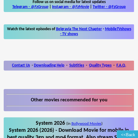
Follow us on social media for latest updates
Telegram -
@FzGroup
|
Instagram
-
@FzMovie
|
Twitter
-
@FzGroup
Watch the latest episodes of
Belgravia The Next Chapter
-
MobileTVshows
- TV shows
Contact Us
-
Downloading Help
-
Subtitles
-
Quality Types
-
F.A.Q.
Other movies recommended for you
System 2026
(in
Bollywood Movies
)
System 2026 (2026) - Download Movie for mobile in
<<Back
best quality 3gp and mp4 format. Also stream System