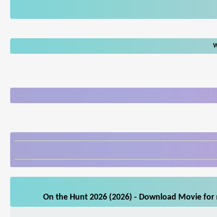
W
On the Hunt 2026 (2026) - Download Movie for m