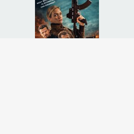
an takes on a ruthless criminal underworld in a race against time to
Runtime:
Release Date:
28 May
2026
Starcast:
Jason Avalos
,
Adrian Avila
,
Cal Barnes
Director(s):
Jared Cohn