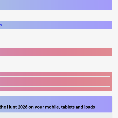
ws
the Hunt 2026 on your mobile, tablets and ipads