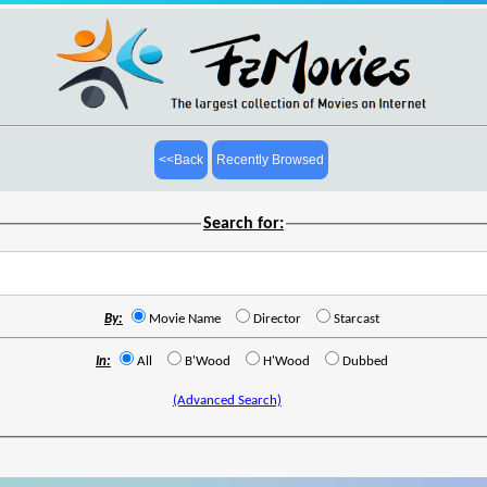
<<Back
Recently Browsed
Search for:
By:
Movie Name
Director
Starcast
In:
All
B'Wood
H'Wood
Dubbed
(Advanced Search)