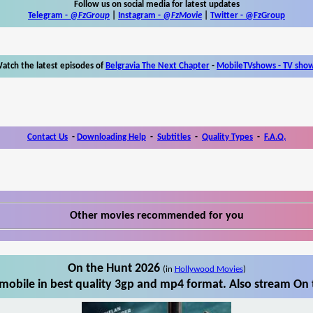
Follow us on social media for latest updates
Telegram -
@FzGroup
|
Instagram
-
@FzMovie
|
Twitter
-
@FzGroup
atch the latest episodes of
Belgravia The Next Chapter
-
MobileTVshows - TV sho
Contact Us
-
Downloading Help
-
Subtitles
-
Quality Types
-
F.A.Q.
Other movies recommended for you
On the Hunt 2026
(in
Hollywood Movies
)
obile in best quality 3gp and mp4 format. Also stream On 