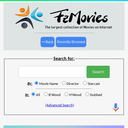
<<Back
Recently Browsed
Search for:
By:
Movie Name
Director
Starcast
In:
All
B'Wood
H'Wood
Dubbed
(Advanced Search)