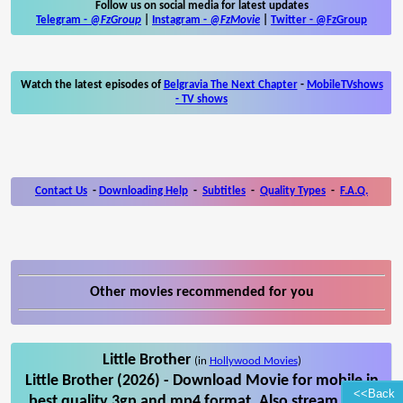
Follow us on social media for latest updates
Telegram -
@FzGroup
|
Instagram
-
@FzMovie
|
Twitter
-
@FzGroup
Watch the latest episodes of
Belgravia The Next Chapter
-
MobileTVshows
- TV shows
Contact Us
-
Downloading Help
-
Subtitles
-
Quality Types
-
F.A.Q.
Other movies recommended for you
Little Brother
(in
Hollywood Movies
)
Little Brother (2026) - Download Movie for mobile in
<<Back
best quality 3gp and mp4 format. Also stream Little