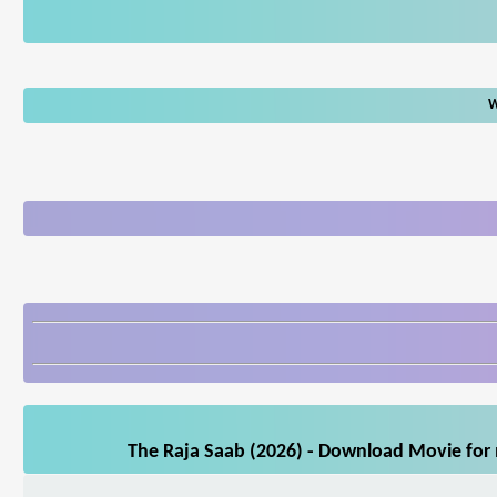
W
The Raja Saab (2026) - Download Movie for m