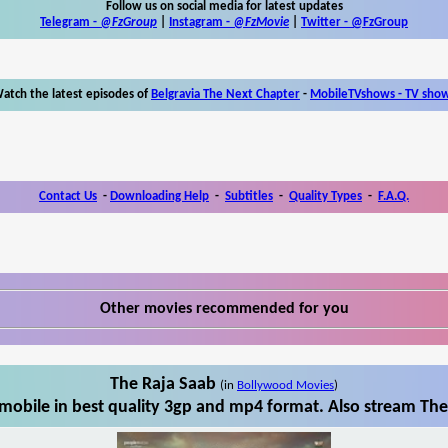
Follow us on social media for latest updates
Telegram -
@FzGroup
|
Instagram
-
@FzMovie
|
Twitter
-
@FzGroup
atch the latest episodes of
Belgravia The Next Chapter
-
MobileTVshows - TV sho
Contact Us
-
Downloading Help
-
Subtitles
-
Quality Types
-
F.A.Q.
Other movies recommended for you
The Raja Saab
(in
Bollywood Movies
)
obile in best quality 3gp and mp4 format. Also stream The