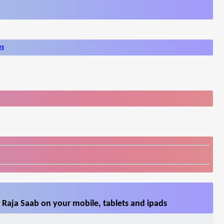
ws
 Raja Saab on your mobile, tablets and ipads