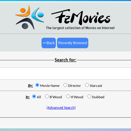
<<Back
Recently Browsed
Search for:
By:
Movie Name
Director
Starcast
In:
All
B'Wood
H'Wood
Dubbed
(Advanced Search)