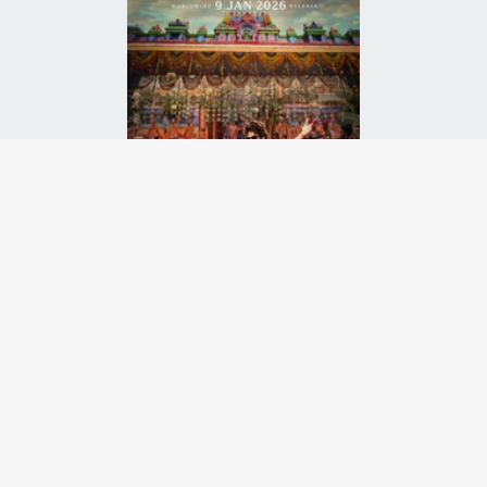
g man enters a haunted mansion and awakens a family curse powerful 
Runtime:
3h 10m
Release Date:
09 Jan
2026
Starcast:
Prabhas
,
Sanjay Dutt
,
Nidhhi Agerwal
Director(s):
Maruthi Dasari