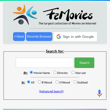
Sign in with Google
<<Back
Recently Browsed
Search for:
By:
Movie Name
Director
Starcast
In:
All
B'Wood
H'Wood
Dubbed
(Advanced Search)