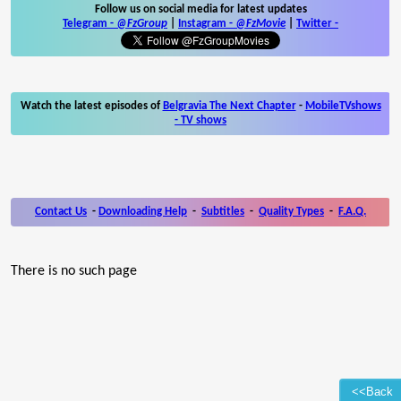
Follow us on social media for latest updates
Telegram -
@FzGroup
|
Instagram
-
@FzMovie
|
Twitter
-
Watch the latest episodes of
Belgravia The Next Chapter
-
MobileTVshows
- TV shows
Contact Us
-
Downloading Help
-
Subtitles
-
Quality Types
-
F.A.Q.
There is no such page
<<Back