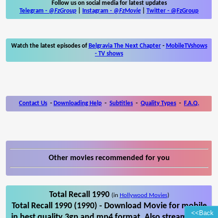
Follow us on social media for latest updates
Telegram -
@FzGroup
|
Instagram
-
@FzMovie
|
Twitter
-
@FzGroup
Watch the latest episodes of
Belgravia The Next Chapter
-
MobileTVshows
- TV shows
Contact Us
-
Downloading Help
-
Subtitles
-
Quality Types
-
F.A.Q.
Other movies recommended for you
Total Recall 1990
(in
Hollywood Movies
)
Total Recall 1990 (1990) - Download Movie for mobile
<<Back
in best quality 3gp and mp4 format. Also stream Total