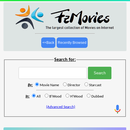
<<Back
Recently Browsed
Search for:
By:
Movie Name
Director
Starcast
In:
All
B'Wood
H'Wood
Dubbed
(Advanced Search)