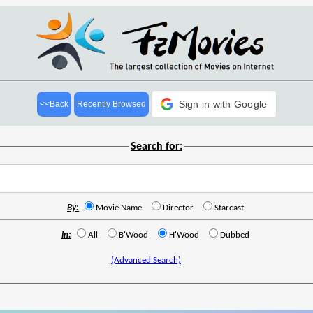
Sign in with Google
<<Back
Recently Browsed
Search for:
By:
Movie Name
Director
Starcast
In:
All
B'Wood
H'Wood
Dubbed
(Advanced Search)