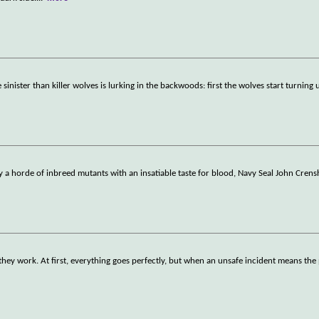
inister than killer wolves is lurking in the backwoods: first the wolves start turning
y a horde of inbreed mutants with an insatiable taste for blood, Navy Seal John Cren
 they work. At first, everything goes perfectly, but when an unsafe incident means the