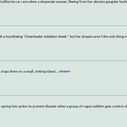
o-California car race when a desperate woman, fleeing from her abusive gangster boy
ugh a humiliating "Cheerleader Initiation Week," but her dreams aren't the only thing i
 traps them on a small, sinking island.
...
<more>
spring into action to prevent disaster when a group of rogue soldiers gain control of