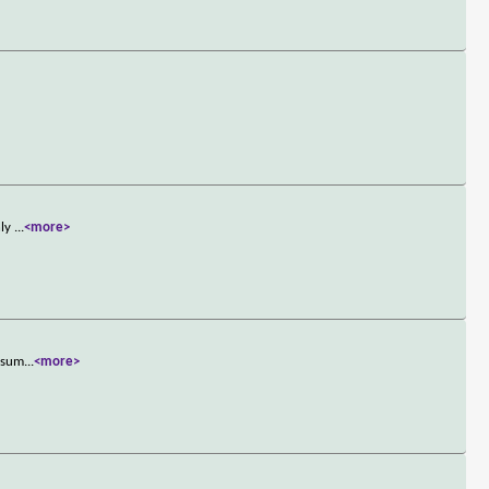
nly
...
<more>
resum
...
<more>