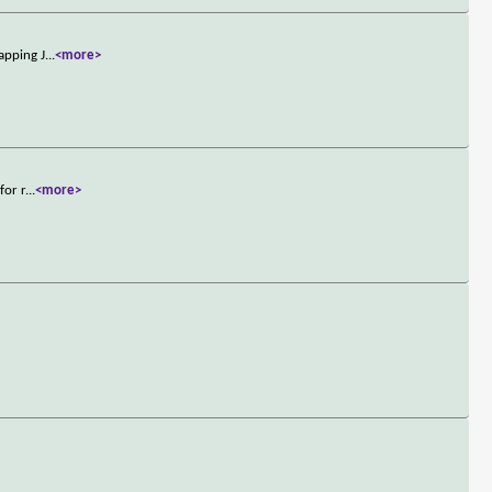
apping J
...
<more>
for r
...
<more>