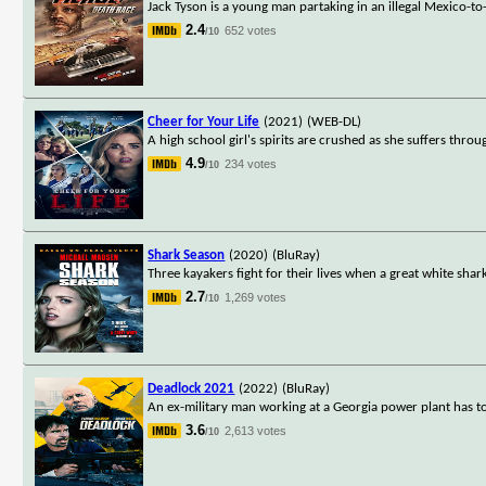
Jack Tyson is a young man partaking in an illegal Mexico-t
2.4
652 votes
/10
Cheer for Your Life
(2021)
(WEB-DL)
A high school girl's spirits are crushed as she suffers thro
4.9
234 votes
/10
Shark Season
(2020)
(BluRay)
Three kayakers fight for their lives when a great white shark
2.7
1,269 votes
/10
Deadlock 2021
(2022)
(BluRay)
An ex-military man working at a Georgia power plant has to 
3.6
2,613 votes
/10