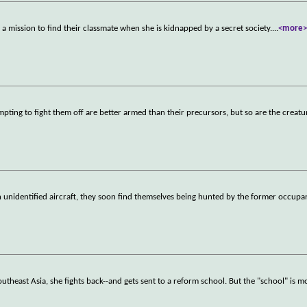
 mission to find their classmate when she is kidnapped by a secret society.
...
<more
pting to fight them off are better armed than their precursors, but so are the creatu
n unidentified aircraft, they soon find themselves being hunted by the former occupa
theast Asia, she fights back--and gets sent to a reform school. But the "school" is mo