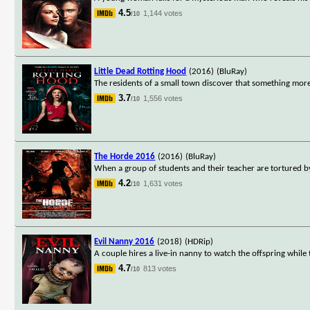
4.5
1,144 votes
/10
Little Dead Rotting Hood
(2016)
(BluRay)
The residents of a small town discover that something more s
3.7
1,556 votes
/10
The Horde 2016
(2016)
(BluRay)
When a group of students and their teacher are tortured b
4.2
1,631 votes
/10
Evil Nanny 2016
(2018)
(HDRip)
A couple hires a live-in nanny to watch the offspring while
4.7
813 votes
/10