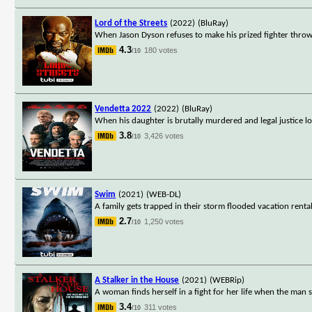
Lord of the Streets
(2022)
(BluRay)
When Jason Dyson refuses to make his prized fighter throw 
4.3
180 votes
/10
Vendetta 2022
(2022)
(BluRay)
When his daughter is brutally murdered and legal justice lo
3.8
3,426 votes
/10
Swim
(2021)
(WEB-DL)
A family gets trapped in their storm flooded vacation renta
2.7
1,250 votes
/10
A Stalker in the House
(2021)
(WEBRip)
A woman finds herself in a fight for her life when the ma
3.4
311 votes
/10