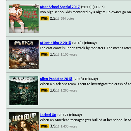
After School Special 2017
(2017)
(HDRip)
Two high school kids mentored by a nightclub owner go on a
2.2
384 votes
/10
Atlantic Rim 2 2018
(2018)
(BluRay)
The east coast is under attack by monsters. The mechs attem
1.9
1,106 votes
/10
Alien Predator 2018
(2018)
(BluRay)
When a black ops team is sent to investigate the crash of a
1.8
1,260 votes
/10
Locked Up
(2017)
(BluRay)
When an American teenager gets bullied at her school in Sou
3.9
1,430 votes
/10