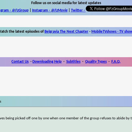
Follow us on social media for latest updates
egram -
@FzGroup
|
Instagram
-
@FzMovie
|
Twitter
-
atch the latest episodes of
Belgravia The Next Chapter
-
MobileTVshows - TV sho
Contact Us
-
Downloading Help
-
Subtitles
-
Quality Types
-
F.A.Q.
s
lves being picked off one by one when one member of the group refuses to abide by 