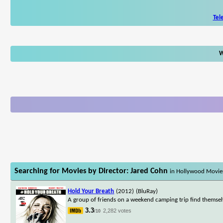
Tel
W
Searching for Movies by Director: Jared Cohn
in Hollywood Movie
Hold Your Breath
(2012)
(BluRay)
A group of friends on a weekend camping trip find themse
3.3
2,282 votes
/10