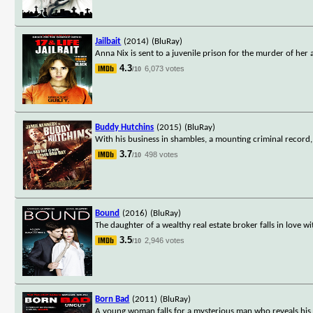
Jailbait
(2014)
(BluRay)
Anna Nix is sent to a juvenile prison for the murder of her 
4.3
6,073 votes
/10
Buddy Hutchins
(2015)
(BluRay)
With his business in shambles, a mounting criminal record,
3.7
498 votes
/10
Bound
(2016)
(BluRay)
The daughter of a wealthy real estate broker falls in lov
3.5
2,946 votes
/10
Born Bad
(2011)
(BluRay)
A young woman falls for a mysterious man who reveals his 