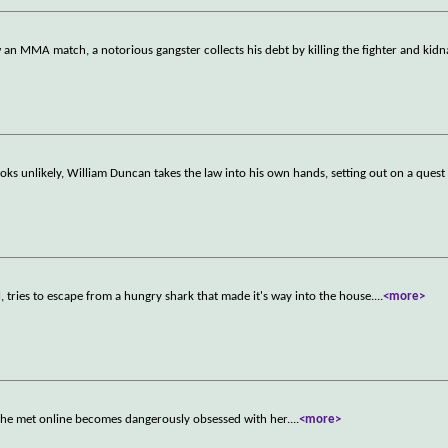
an MMA match, a notorious gangster collects his debt by killing the fighter and kidn
oks unlikely, William Duncan takes the law into his own hands, setting out on a quest 
l, tries to escape from a hungry shark that made it's way into the house.
...
<more>
n she met online becomes dangerously obsessed with her.
...
<more>