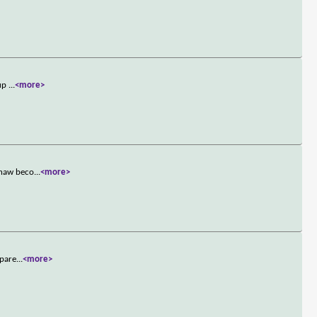
 up
...
<more>
shaw beco
...
<more>
 pare
...
<more>