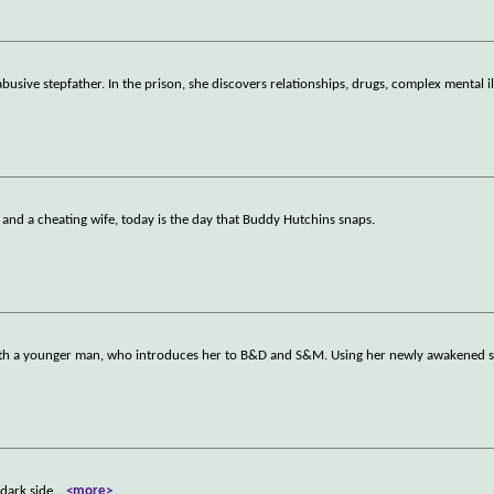
abusive stepfather. In the prison, she discovers relationships, drugs, complex mental i
 and a cheating wife, today is the day that Buddy Hutchins snaps.
e with a younger man, who introduces her to B&D and S&M. Using her newly awakened 
dark side.
...
<more>