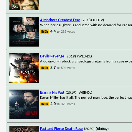
A Mothers Greatest Fear
(2018)
(HDTV)
When her daughter is abducted with no demand for ransom, 
4.4
262 votes
/10
Devils Revenge
(2019)
(WEB-DL)
A down-on-his-luck archaeologist returns from a cave expedit
2.7
504 votes
/10
Erasing His Past
(2019)
(WEB-DL)
Karen Miller has it all. The perfect marriage, the perfect 
4.0
323 votes
/10
Fast and Fierce Death Race
(2020)
(BluRay)