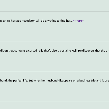
an ex-hostage negotiator will do anything to find her.
...
<more>
ion that contains a cursed relic that's also a portal to Hell. He discovers that the o
husband, the perfect life. But when her husband disappears on a business trip and is p