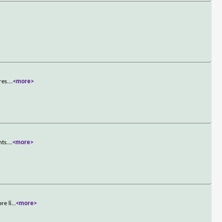
>
res.
...
<more>
nts.
...
<more>
re li
...
<more>