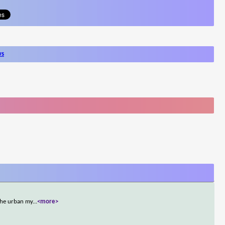
ws
the urban my
...
<more>