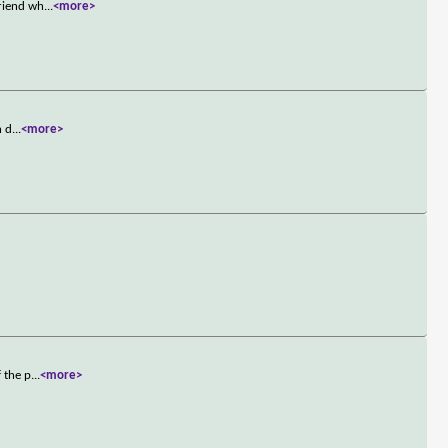
friend wh
...
<more>
n d
...
<more>
 the p
...
<more>