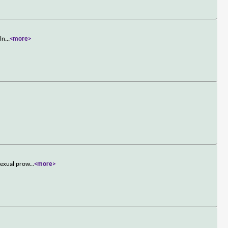
lln
...
<more>
sexual prow
...
<more>