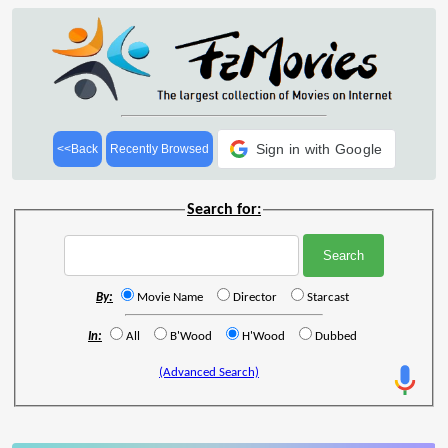
Sign in with Google
<<Back
Recently Browsed
Search for:
By:
Movie Name
Director
Starcast
In:
All
B'Wood
H'Wood
Dubbed
(Advanced Search)