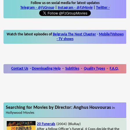
Follow us on social media for latest updates
Telegram -
@FzGroup
|
Instagram
-
@FzMovie
|
Twitter
-
Watch the latest episodes of
Belgravia The Next Chapter
-
MobileTVshows
- TV shows
Contact Us
-
Downloading Help
-
Subtitles
-
Quality Types
-
F.A.Q.
Searching for Movies by Director: Anghus Houvouras
in
Hollywood Movies
20 Funerals
(2004)
(BluRay)
After a fellow Officer's funeral, 4 Cops decide that the